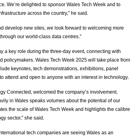
nce. We’re delighted to sponsor Wales Tech Week and to
infrastructure across the country,” he said.
d develop new sites, we look forward to welcoming more
through our world-class data centres.”
y a key role during the three-day event, connecting with
 and policymakers. Wales Tech Week 2025 will take place from
lude keynotes, tech demonstrations, exhibitions, panel
 to attend and open to anyone with an interest in technology.
logy Connected, welcomed the company’s involvement.
vily in Wales speaks volumes about the potential of our
ates the scale of Wales Tech Week and highlights the calibre
gy sector,” she said.
nternational tech companies are seeing Wales as an