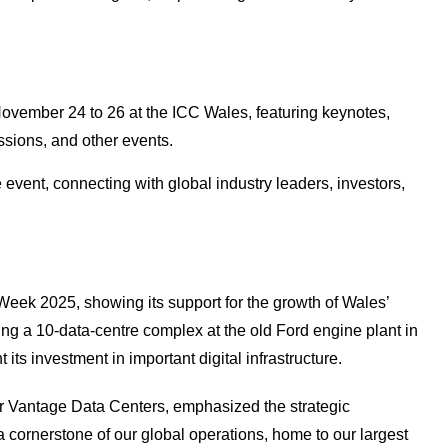
ovember 24 to 26 at the ICC Wales, featuring keynotes,
ssions, and other events.
 event, connecting with global industry leaders, investors,
eek 2025, showing its support for the growth of Wales’
ng a 10-data-centre complex at the old Ford engine plant in
its investment in important digital infrastructure.
r Vantage Data Centers, emphasized the strategic
 cornerstone of our global operations, home to our largest