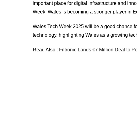
important place for digital infrastructure and i
Week, Wales is becoming a stronger player in Eu
Wales Tech Week 2025 will be a good chance for 
technology, highlighting Wales as a growing tec
Read Also :
Filtronic Lands €7 Million Deal to 