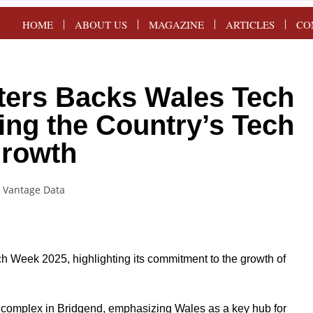
HOME
ABOUT US
MAGAZINE
ARTICLES
CO
ters Backs Wales Tech
ing the Country’s Tech
rowth
h Week 2025, highlighting its commitment to the growth of
e complex in Bridgend, emphasizing Wales as a key hub for