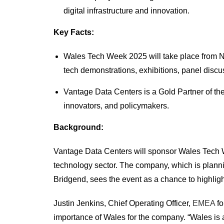
digital infrastructure and innovation.
Key Facts:
Wales Tech Week 2025 will take place from N
tech demonstrations, exhibitions, panel discu
Vantage Data Centers is a Gold Partner of the
innovators, and policymakers.
Background:
Vantage Data Centers will sponsor Wales Tech W
technology sector. The company, which is planni
Bridgend, sees the event as a chance to highlight 
Justin Jenkins, Chief Operating Officer,
EMEA
fo
importance of Wales for the company. “Wales is a