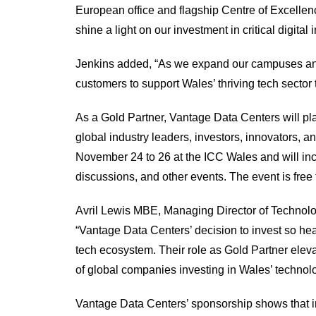
European office and flagship Centre of Excelle
shine a light on our investment in critical digital 
Jenkins added, “As we expand our campuses an
customers to support Wales’ thriving tech sector 
As a Gold Partner, Vantage Data Centers will pla
global industry leaders, investors, innovators,
November 24 to 26 at the ICC Wales and will inc
discussions, and other events. The event is free
Avril Lewis MBE, Managing Director of Techno
“Vantage Data Centers’ decision to invest so hea
tech ecosystem. Their role as Gold Partner elev
of global companies investing in Wales’ technolo
Vantage Data Centers’ sponsorship shows that i