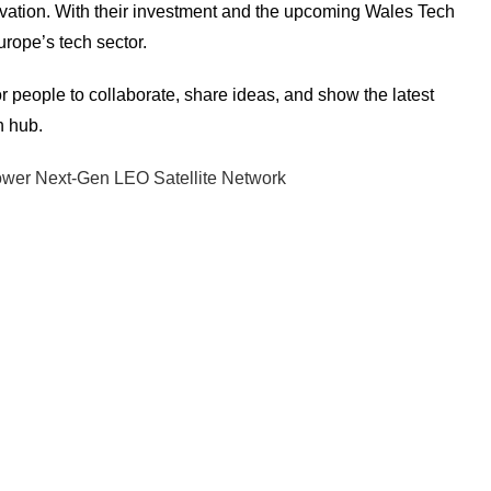
nnovation. With their investment and the upcoming Wales Tech
rope’s tech sector.
people to collaborate, share ideas, and show the latest
h hub.
Power Next-Gen LEO Satellite Network