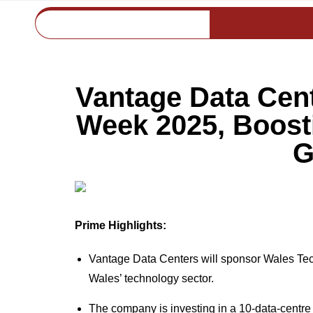
Vantage Data Cen
Week 2025, Boost
G
Prime Highlights:
Vantage Data Centers will sponsor Wales Tec
Wales’ technology sector.
The company is investing in a 10-data-centr