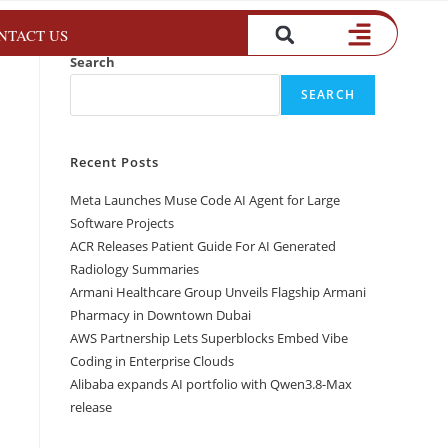
NTACT US
Search
SEARCH
Recent Posts
Meta Launches Muse Code AI Agent for Large
Software Projects
ACR Releases Patient Guide For AI Generated
Radiology Summaries
Armani Healthcare Group Unveils Flagship Armani
Pharmacy in Downtown Dubai
AWS Partnership Lets Superblocks Embed Vibe
Coding in Enterprise Clouds
Alibaba expands AI portfolio with Qwen3.8-Max
release