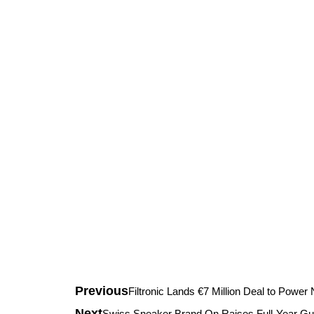
Previous
Filtronic Lands €7 Million Deal to Powe
Next
Swiss Sneaker Brand On Raises Full-Year Gu