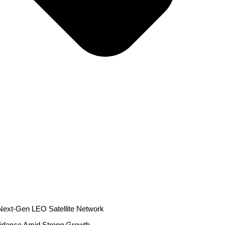
r Next-Gen LEO Satellite Network
idance Amid Strong Growth