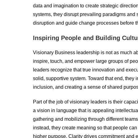
data and imagination to create strategic direction
systems, they disrupt prevailing paradigms and 
disruption and guide change processes before th
Inspiring People and Building Cultu
Visionary Business leadership is not as much ab
inspire, touch, and empower large groups of peopl
leaders recognize that true innovation and exe
solid, supportive system. Toward that end, they in
inclusion, and creating a sense of shared purpos
Part of the job of visionary leaders is their capac
a vision in language that is appealing intellectu
gathering and mobilizing through different teams
instead, they create meaning so that people can 
higher purpose. Clarity drives commitment and 