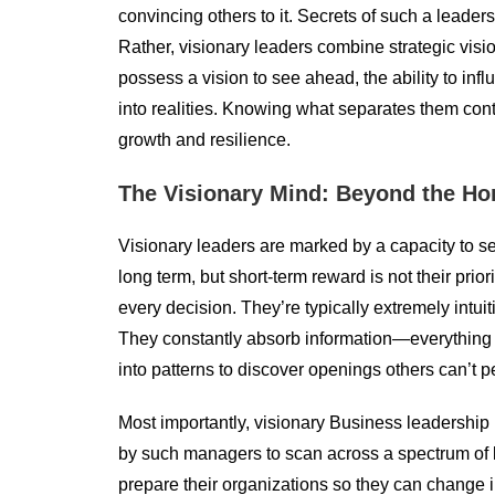
convincing others to it. Secrets of such a leaders
Rather, visionary leaders combine strategic visi
possess a vision to see ahead, the ability to infl
into realities. Knowing what separates them conta
growth and resilience.
The Visionary Mind: Beyond the Ho
Visionary leaders are marked by a capacity to see 
long term, but short-term reward is not their prio
every decision. They’re typically extremely intuit
They constantly absorb information—everything
into patterns to discover openings others can’t p
Most importantly, visionary Business leadership i
by such managers to scan across a spectrum of li
prepare their organizations so they can change in 