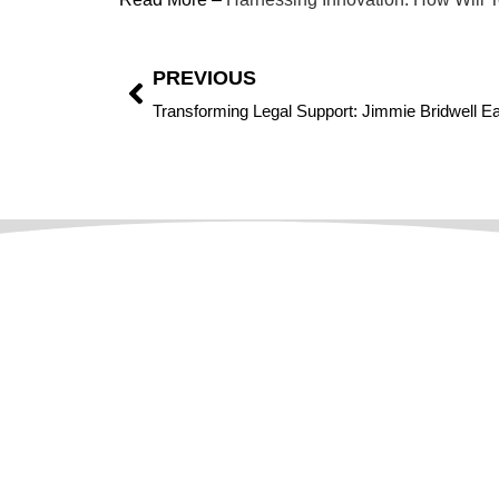
PREVIOUS
Focused On Digital Transformation And Market
Disruption,
CIO Leaders Magazine
Serves As A
Strategic Guide For Leaders Steering The Complexity O
A Business Model. Located In The US And Dubai, We