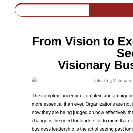
From Vision to Ex
Se
Visionary Bu
The complex, uncertain, complex, and ambiguou
more essential than ever. Organizations are no
now they are being judged on how effectively they
change is the need for leaders to do more than l
business leadership is the art of seeing past to