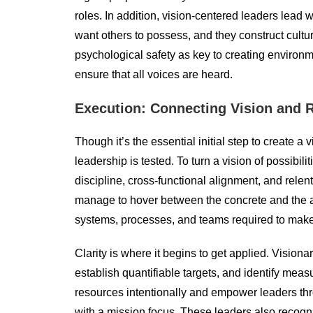
roles. In addition, vision-centered leaders lead w
want others to possess, and they construct cultu
psychological safety as key to creating environm
ensure that all voices are heard.
Execution: Connecting Vision and R
Though it’s the essential initial step to create a
leadership is tested. To turn a vision of possibil
discipline, cross-functional alignment, and relen
manage to hover between the concrete and the ab
systems, processes, and teams required to make
Clarity is where it begins to get applied. Visiona
establish quantifiable targets, and identify mea
resources intentionally and empower leaders thr
with a mission focus. These leaders also recogn