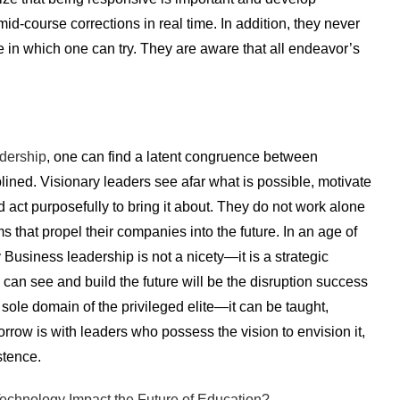
course corrections in real time. In addition, they never
e in which one can try. They are aware that all endeavor’s
dership
, one can find a latent congruence between
plined. Visionary leaders see afar what is possible, motivate
d act purposefully to bring it about. They do not work alone
that propel their companies into the future. In an age of
 Business leadership is not a nicety—it is a strategic
 can see and build the future will be the disruption success
 sole domain of the privileged elite—it can be taught,
rrow is with leaders who possess the vision to envision it,
istence.
echnology Impact the Future of Education?