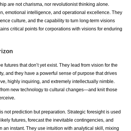
hip are not charisma, nor revolutionist thinking alone.
on, emotional intelligence, and operational excellence. They
uence culture, and the capability to turn long-term visions
ins critical points for corporations with visions for enduring
rizon
futures that don’t yet exist. They lead from vision for the
rity, and they have a powerful sense of purpose that drives
ive, highly inquiring, and extremely intellectually nimble.
 from new technology to cultural changes—and knit those
erceive.
s not prediction but preparation. Strategic foresight is used
kely futures, forecast the inevitable contingencies, and
an instant. They use intuition with analytical skill, mixing