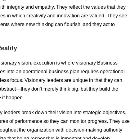
ith integrity and empathy. They reflect the values that they
res in which creativity and innovation are valued. They see
ents where new thinking can flourish, and they act to
eality
 visionary vision, execution is where visionary Business
ities into an operational business plan requires operational
tless focus. Visionary leaders are unique in that they can
stract—they don’t merely think big, but they build the
 it happen.
ry leaders break down their vision into strategic objectives,
sures of performance so they can monitor progress. They use
oughout the organization with decision-making authority
ize that being responsive is important and develop