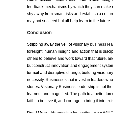
feedback mechanisms by which they can make mid-
shy away from smart risks and establish a cultur
may not succeed but all help learn in the future.
Conclusion
Stripping away the veil of visionary
business lea
foresight, human insight, and action that is disci
others to believe and work toward that future, an
but construct innovation and engagement systems 
turmoil and disruptive change, building visionary
necessity. Businesses that invest in leaders who
stories. Visionary Business leadership is not the
learned, and magnified. The path to a better tomo
faith to believe it, and courage to bring it into ex
Read More –
Harnessing Innovation: How Will T