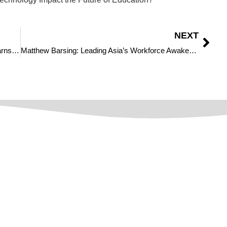
NEXT
Transforming Legal Support: Jimmie Bridwell Earns Acknowledgement in The CIO World as one of The Most Influential Leaders in Legal Services to Watch in 2025
Matthew Barsing: Leading Asia’s Workforce Awakening and Digital Revolution
Quick Links
About Us
Privacy Policy
f
Disclaimer