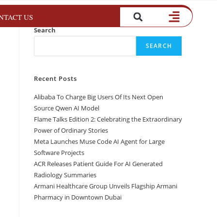
NTACT US
Search
SEARCH
Recent Posts
Alibaba To Charge Big Users Of Its Next Open
Source Qwen AI Model
Flame Talks Edition 2: Celebrating the Extraordinary
Power of Ordinary Stories
Meta Launches Muse Code AI Agent for Large
Software Projects
ACR Releases Patient Guide For AI Generated
Radiology Summaries
Armani Healthcare Group Unveils Flagship Armani
Pharmacy in Downtown Dubai