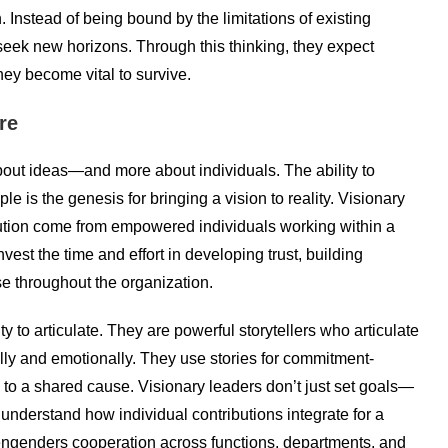
. Instead of being bound by the limitations of existing
seek new horizons. Through this thinking, they expect
ey become vital to survive.
re
out ideas—and more about individuals. The ability to
e is the genesis for bringing a vision to reality. Visionary
cution come from empowered individuals working within a
vest the time and effort in developing trust, building
e throughout the organization.
ity to articulate. They are powerful storytellers who articulate
ally and emotionally. They use stories for commitment-
 to a shared cause. Visionary leaders don’t just set goals—
understand how individual contributions integrate for a
engenders cooperation across functions, departments, and