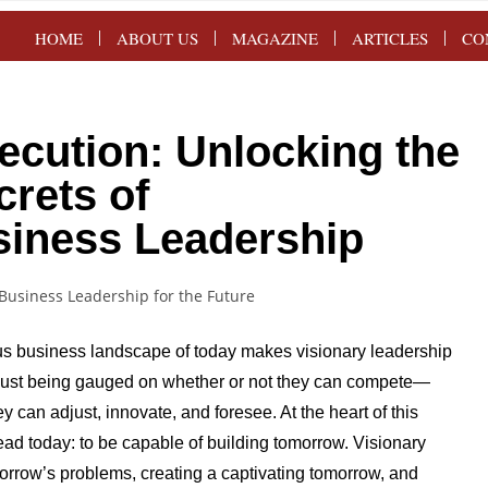
HOME
ABOUT US
MAGAZINE
ARTICLES
CO
ecution: Unlocking the
crets of
siness Leadership
s business landscape of today makes visionary leadership
t just being gauged on whether or not they can compete—
 can adjust, innovate, and foresee. At the heart of this
ead today: to be capable of building tomorrow. Visionary
morrow’s problems, creating a captivating tomorrow, and