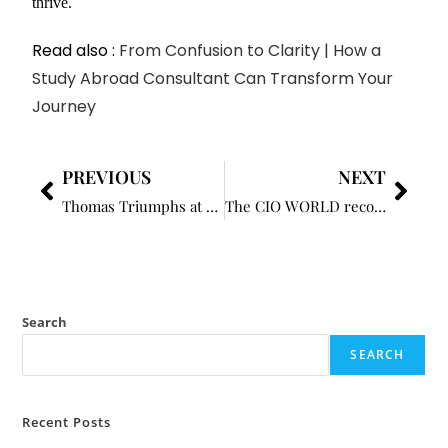
thrive.
Read also :
From Confusion to Clarity | How a
Study Abroad Consultant Can Transform Your
Journey
PREVIOUS
NEXT
Thomas Triumphs at RBC Heritage for First Win Since 2022
The CIO WORLD recognizes George Connolly as one of the Most Influential Caribbean Business Leaders to Know in 2024
Search
SEARCH
Recent Posts