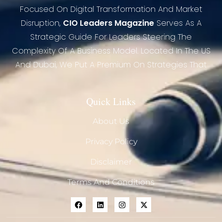
Focused On Digital Transformation And Market
Disruption,
CIO Leaders Magazine
Serves As A
Strategic Guide For Leaders Steering The
Complexity Of A Business Model. Located In The US
And Dubai, We Put A Premium On Strategies That
Quick Links
About Us
Privacy Policy
Disclaimer
Terms And Conditions