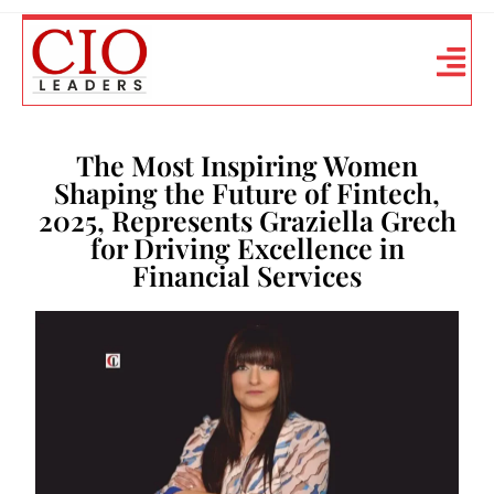
The Most Inspiring Women
Shaping the Future of Fintech,
2025, Represents Graziella Grech
for Driving Excellence in
Financial Services