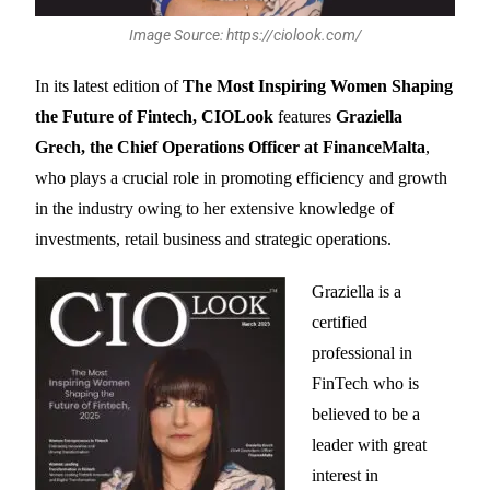
Image Source: https://ciolook.com/
In its latest edition of
The Most Inspiring Women Shaping
the Future of Fintech, CIOLook
features
Graziella
Grech, the Chief Operations Officer at FinanceMalta
,
who plays a crucial role in promoting efficiency and growth
in the industry owing to her extensive knowledge of
investments, retail business and strategic operations.
Graziella is a
certified
professional in
FinTech who is
believed to be a
leader with great
interest in