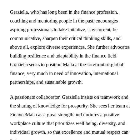
Graziella, who has long been in the finance profession,
coaching and mentoring people in the past, encourages
aspiring professionals to take initiative, stay current, be
communicative, sharpen their critical thinking skills, and
above all, explore diverse experiences. She further advocates
building resilience and adaptability in the finance field.
Graziella seeks to position Malta at the forefront of global
finance, very much in need of innovation, international
partnerships, and sustainable growth.
A passionate collaborator, Graziella insists on teamwork and
the sharing of knowledge for prosperity. She sees her team at
FinanceMalta as a great strength and nurtures a positive
workplace culture that prioritizes well-being, diversity, and
individual growth, so that excellence and mutual respect can