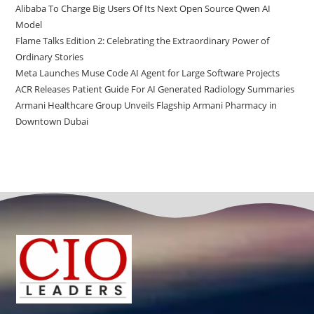
Alibaba To Charge Big Users Of Its Next Open Source Qwen AI
Model
Flame Talks Edition 2: Celebrating the Extraordinary Power of
Ordinary Stories
Meta Launches Muse Code AI Agent for Large Software Projects
ACR Releases Patient Guide For AI Generated Radiology Summaries
Armani Healthcare Group Unveils Flagship Armani Pharmacy in
Downtown Dubai