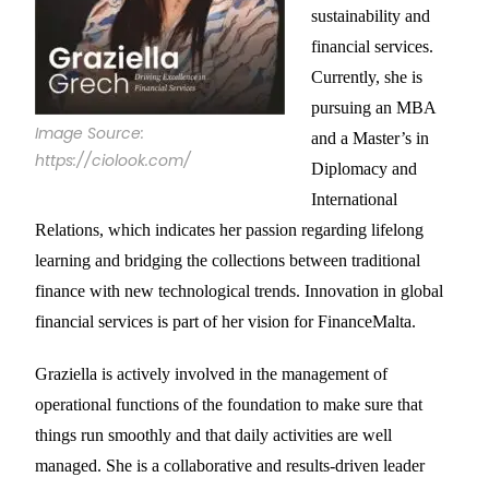
sustainability and
financial services.
Currently, she is
pursuing an MBA
Image Source:
and a Master’s in
https://ciolook.com/
Diplomacy and
International
Relations, which indicates her passion regarding lifelong
learning and bridging the collections between traditional
finance with new technological trends. Innovation in global
financial services is part of her vision for FinanceMalta.
Graziella is actively involved in the management of
operational functions of the foundation to make sure that
things run smoothly and that daily activities are well
managed. She is a collaborative and results-driven leader