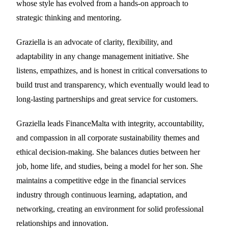
whose style has evolved from a hands-on approach to
strategic thinking and mentoring.
Graziella is an advocate of clarity, flexibility, and
adaptability in any change management initiative. She
listens, empathizes, and is honest in critical conversations to
build trust and transparency, which eventually would lead to
long-lasting partnerships and great service for customers.
Graziella leads FinanceMalta with integrity, accountability,
and compassion in all corporate sustainability themes and
ethical decision-making. She balances duties between her
job, home life, and studies, being a model for her son. She
maintains a competitive edge in the financial services
industry through continuous learning, adaptation, and
networking, creating an environment for solid professional
relationships and innovation.