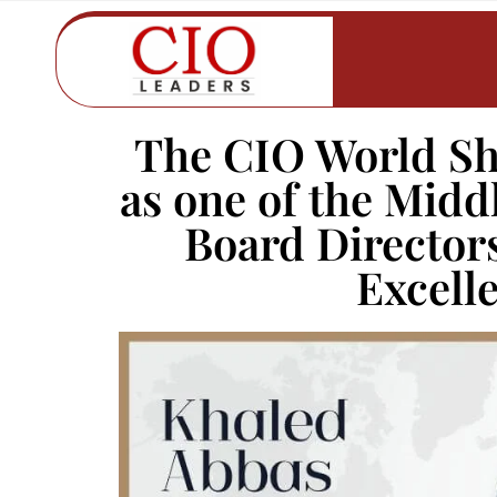
The CIO World Sh
as one of the Midd
Board Director
Excell