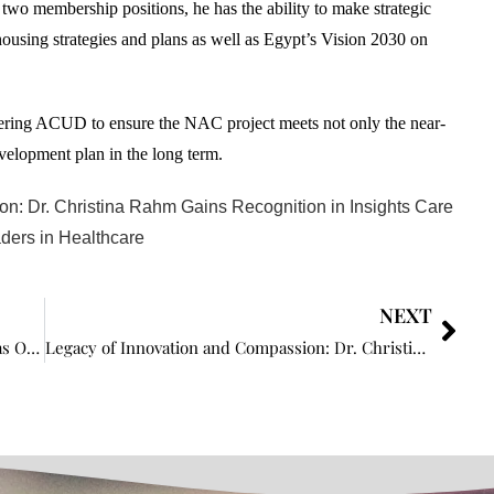
wo membership positions, he has the ability to make strategic
housing strategies and plans as well as Egypt’s Vision 2030 on
steering ACUD to ensure the NAC project meets not only the near-
velopment plan in the long term.
n: Dr. Christina Rahm Gains Recognition in Insights Care
ders in Healthcare
NEXT
Insights Care Proudly Features Chris Perkin as One of the The Power Players: CRO Leaders Redefining the Industry in 2024
Legacy of Innovation and Compassion: Dr. Christina Rahm Gains Recognition in Insights Care as Leading the Way: Top 5 Inspiring Women Leaders in Healthcare