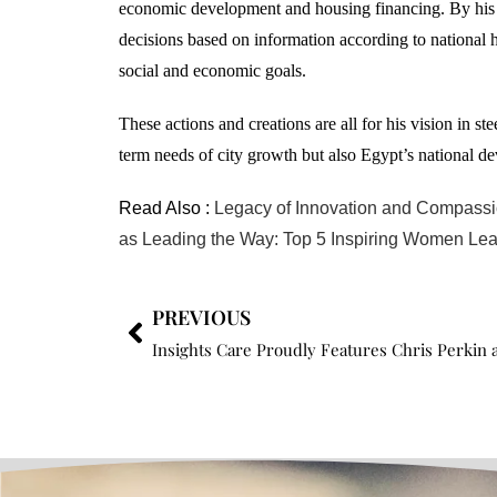
economic development and housing financing. By his t
decisions based on information according to national 
social and economic goals.
These actions and creations are all for his vision in 
term needs of city growth but also Egypt’s national de
Read Also :
Legacy of Innovation and Compassio
as Leading the Way: Top 5 Inspiring Women Lea
PREVIOUS