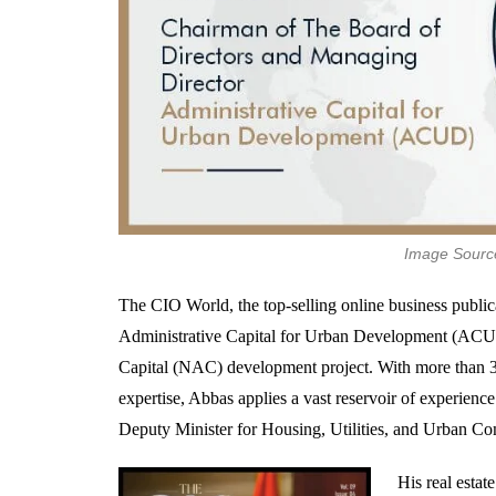
Image Source
The CIO World, the top-selling online business publi
Administrative Capital for Urban Development (ACUD)
Capital (NAC) development project. With more than 3
expertise, Abbas applies a vast reservoir of experien
Deputy Minister for Housing, Utilities, and Urban C
His real esta