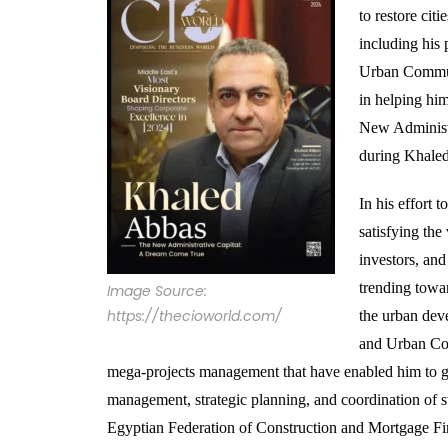
to restore cit
including his 
Urban Communi
in helping him
New Administr
during Khaled
In his effort 
satisfying the
investors, and
trending towa
Image Source:
https://thecioworld.com/
the urban deve
and Urban Com
mega-projects management that have enabled him to gai
management, strategic planning, and coordination of 
Egyptian Federation of Construction and Mortgage Fin