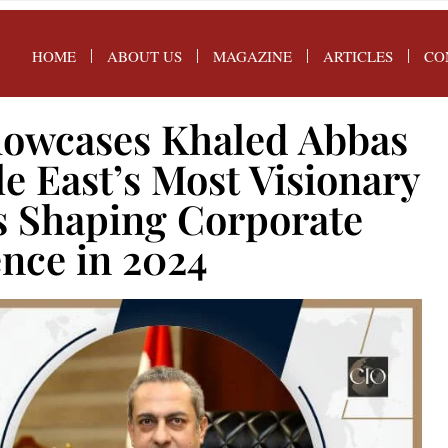
HOME
ABOUT US
MAGAZINE
ARTICLES
CO
owcases Khaled Abbas
le East’s Most Visionary
s Shaping Corporate
ence in 2024