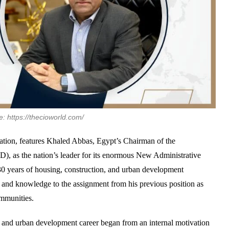
: https://thecioworld.com/
cation, features Khaled Abbas, Egypt’s Chairman of the
, as the nation’s leader for its enormous New Administrative
0 years of housing, construction, and urban development
ce and knowledge to the assignment from his previous position as
ommunities.
te and urban development career began from an internal motivation