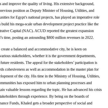
ies and improve the quality of living. His extensive background,
previous position as Deputy Minister of Housing, Utilities, and
ties for Egypt’s national projects, has played an imperative role
 build his mega-scale urban development project practice like the
ative Capital (NAC). ACUD reported the greatest expansion
’s time, posting an astounding $800 million revenues in 2022.
to create a balanced and accommodative city, he is keen on
 various stakeholders, whether it is the government departments,
 future residents. The appeal for the stakeholders’ participation is
rds cohesiveness as well as accommodation in the master plan for
lopment of the city. His time in the Ministry of Housing, Utilities,
munities has exposed him to urban planning processes and
n valuable lessons regarding the topic. He has advanced his crisis
stakeholders through experience. By being on the boards of
ance Funds, Khaled gets a broader perspective of social and