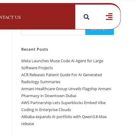
NTACT US
Search
SEARCH
Recent Posts
Meta Launches Muse Code AI Agent for Large
Software Projects
ACR Releases Patient Guide For AI Generated
Radiology Summaries
Armani Healthcare Group Unveils Flagship Armani
Pharmacy in Downtown Dubai
AWS Partnership Lets Superblocks Embed Vibe
Coding in Enterprise Clouds
Alibaba expands AI portfolio with Qwen3.8-Max
release