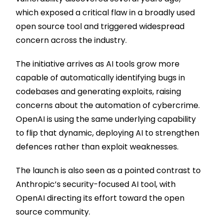
which exposed a critical flaw in a broadly used
open source tool and triggered widespread
concern across the industry.
The initiative arrives as AI tools grow more
capable of automatically identifying bugs in
codebases and generating exploits, raising
concerns about the automation of cybercrime.
OpenAI is using the same underlying capability
to flip that dynamic, deploying AI to strengthen
defences rather than exploit weaknesses.
The launch is also seen as a pointed contrast to
Anthropic’s security-focused AI tool, with
OpenAI directing its effort toward the open
source community.