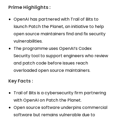
Prime Highlights :
OpenAI has partnered with Trail of Bits to
launch Patch the Planet, an initiative to help
open source maintainers find and fix security
vulnerabilities.
The programme uses OpenAI’s Codex
Security tool to support engineers who review
and patch code before issues reach
overloaded open source maintainers.
Key Facts :
Trail of Bits is a cybersecurity firm partnering
with OpenAI on Patch the Planet.
Open source software underpins commercial
software but remains vulnerable due to