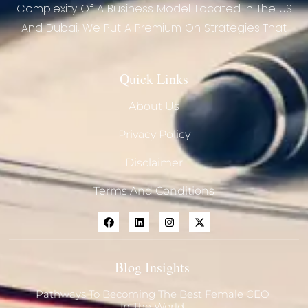
Complexity Of A Business Model. Located In The US
And Dubai, We Put A Premium On Strategies That
Quick Links
About Us
Privacy Policy
Disclaimer
Terms And Conditions
Blog Insights
Pathways To Becoming The Best Female CEO
In The World