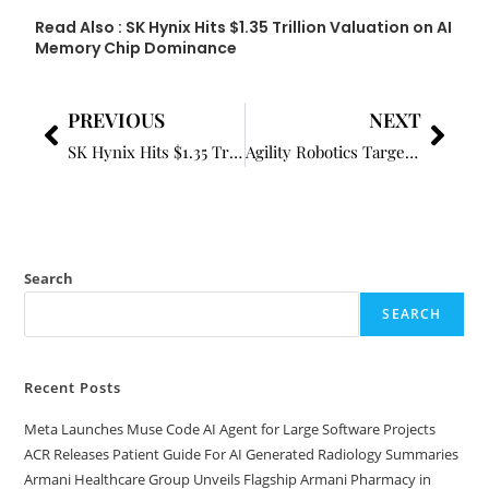
Read Also :
SK Hynix Hits $1.35 Trillion Valuation on AI
Memory Chip Dominance
PREVIOUS
NEXT
SK Hynix Hits $1.35 Trillion Valuation on AI Memory Chip Dominance
Agility Robotics Targets $2.5B Public Debut Through SPAC Deal
Search
SEARCH
Recent Posts
Meta Launches Muse Code AI Agent for Large Software Projects
ACR Releases Patient Guide For AI Generated Radiology Summaries
Armani Healthcare Group Unveils Flagship Armani Pharmacy in