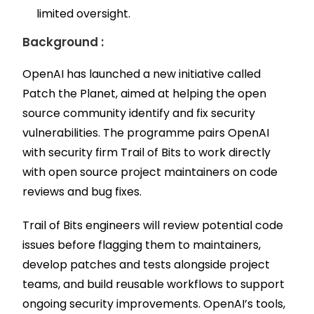
limited oversight.
Background :
OpenAI has launched a new initiative called
Patch the Planet, aimed at helping the open
source community identify and fix security
vulnerabilities. The programme pairs OpenAI
with security firm Trail of Bits to work directly
with open source project maintainers on code
reviews and bug fixes.
Trail of Bits engineers will review potential code
issues before flagging them to maintainers,
develop patches and tests alongside project
teams, and build reusable workflows to support
ongoing security improvements. OpenAI’s tools,