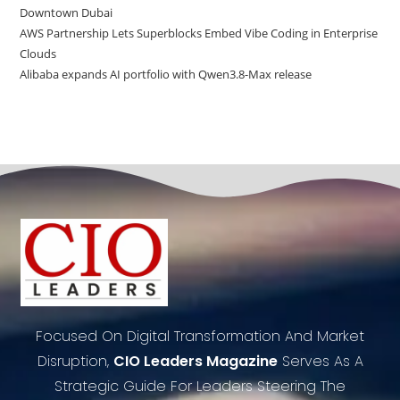
Downtown Dubai
AWS Partnership Lets Superblocks Embed Vibe Coding in Enterprise
Clouds
Alibaba expands AI portfolio with Qwen3.8-Max release
Focused On Digital Transformation And Market
Disruption,
CIO Leaders Magazine
Serves As A
Strategic Guide For Leaders Steering The