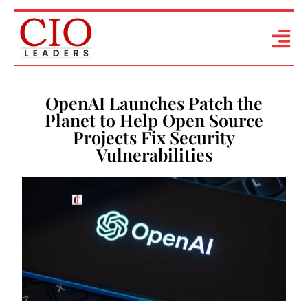
OpenAI Launches Patch the
Planet to Help Open Source
Projects Fix Security
Vulnerabilities