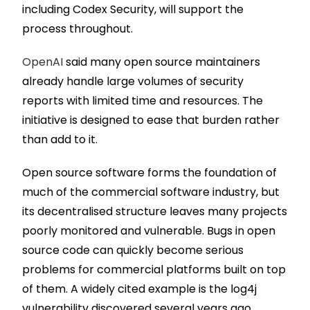
including Codex Security, will support the
process throughout.
OpenAI
said many open source maintainers
already handle large volumes of security
reports with limited time and resources. The
initiative is designed to ease that burden rather
than add to it.
Open source software forms the foundation of
much of the commercial software industry, but
its decentralised structure leaves many projects
poorly monitored and vulnerable. Bugs in open
source code can quickly become serious
problems for commercial platforms built on top
of them. A widely cited example is the log4j
vulnerability discovered several years ago,