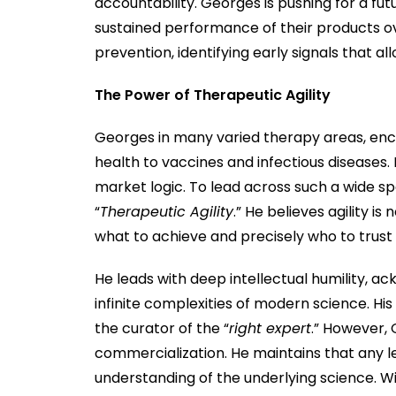
accountability. Georges is pushing for a f
sustained performance of their products ov
prevention, identifying early signals that al
The Power of Therapeutic Agility
Georges in many varied therapy areas, en
health to vaccines and infectious diseases. 
market logic. To lead across such a wide s
“
Therapeutic Agility
.” He believes agility is
what to achieve and precisely who to trust 
He leads with deep intellectual humility, a
infinite complexities of modern science. His 
the curator of the “
right expert
.” However, 
commercialization. He maintains that any le
understanding of the underlying science. Wit