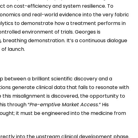
 on cost-efficiency and system resilience. To
onomics and real-world evidence into the very fabric
nalytics to demonstrate how a treatment performs in
controlled environment of trials. Georges is
, breathing demonstration. It’s a continuous dialogue
 of launch.
ap between a brilliant scientific discovery and a
tions generate clinical data that fails to resonate with
 this misalignment is discovered, the opportunity to
his through “
Pre-emptive Market Access
.” His
thought; it must be engineered into the medicine from
irectly into the upstream clinical development phase.