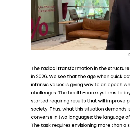
G
The radical transformation in the structur
in 2026. We see that the age when quick adv
intrinsic values is giving way to an epoch
challenges. The health-care systems today 
started requiring results that will improve p
society. Thus, what this situation demands 
converse in two languages: the language o
The task requires envisioning more than a si