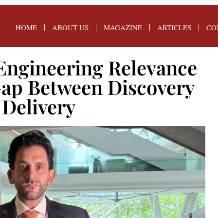
HOME
ABOUT US
MAGAZINE
ARTICLES
CO
Engineering Relevance
Gap Between Discovery
 Delivery