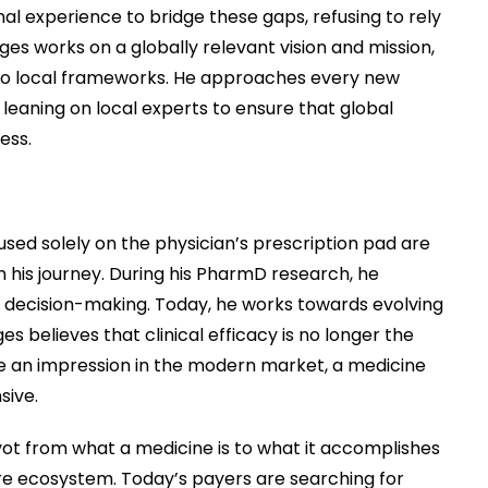
onal experience to bridge these gaps, refusing to rely
es works on a globally relevant vision and mission,
nto local frameworks. He approaches every new
, leaning on local experts to ensure that global
ess.
ed solely on the physician’s prescription pad are
in his journey. During his PharmD research, he
ed decision-making. Today, he works towards evolving
es believes that clinical efficacy is no longer the
make an impression in the modern market, a medicine
sive.
ot from what a medicine is to what it accomplishes
re ecosystem. Today’s payers are searching for