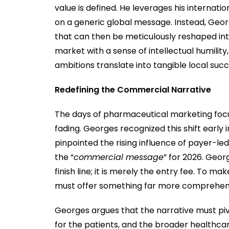
value is defined. He leverages his internati
on a generic global message. Instead, Georg
that can then be meticulously reshaped i
market with a sense of intellectual humility
ambitions translate into tangible local succ
Redefining the Commercial Narrative
The days of pharmaceutical marketing focus
fading. Georges recognized this shift early 
pinpointed the rising influence of payer-l
the “
commercial message
” for 2026. Georg
finish line; it is merely the entry fee. To 
must offer something far more comprehen
Georges argues that the narrative must piv
for the patients, and the broader healthca