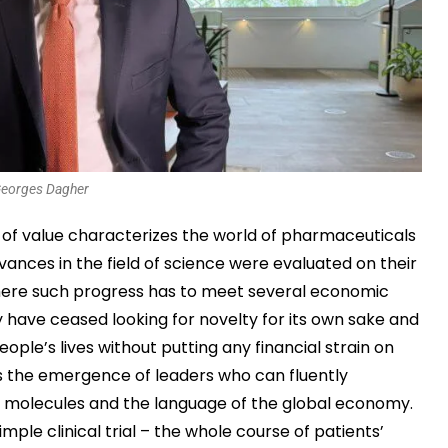
eorges Dagher
e of value characterizes the world of pharmaceuticals
ances in the field of science were evaluated on their
 where such progress has to meet several economic
have ceased looking for novelty for its own sake and
eople’s lives without putting any financial strain on
is the emergence of leaders who can fluently
f molecules and the language of the global economy.
mple clinical trial – the whole course of patients’