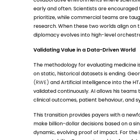
early and often. Scientists are encouraged
prioritize, while commercial teams are tau
research. When these two worlds align on t
diplomacy evolves into high-level orchestra
Validating Value in a Data-Driven World
The methodology for evaluating medicine is
on static, historical datasets is ending. Geo
(RWE)
and Artificial Intelligence into the H
validated continuously. AI allows his teams
clinical outcomes, patient behaviour, and 
This transition provides payers with a newf
make billion-dollar decisions based on a si
dynamic, evolving proof of impact. For the