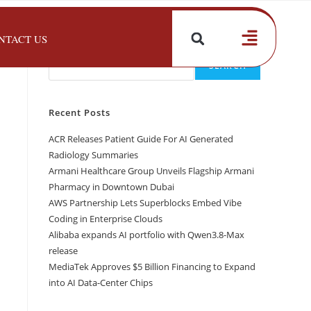
NTACT US
Search
SEARCH
Recent Posts
ACR Releases Patient Guide For AI Generated
Radiology Summaries
Armani Healthcare Group Unveils Flagship Armani
Pharmacy in Downtown Dubai
AWS Partnership Lets Superblocks Embed Vibe
Coding in Enterprise Clouds
Alibaba expands AI portfolio with Qwen3.8-Max
release
MediaTek Approves $5 Billion Financing to Expand
into AI Data-Center Chips