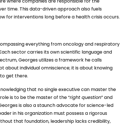
uture where companies are responsible for the
er time. This data-driven approach also fuels
low for interventions long before a health crisis occurs.
compassing everything from oncology and respiratory
Each sector carries its own scientific language and
pectrum, Georges utilizes a framework he calls
 not about individual omniscience; it is about knowing
to get there.
cknowledging that no single executive can master the
role is to be the master of the “
right question
” and
Georges is also a staunch advocate for science-led
ader in his organization must possess a rigorous
hout that foundation, leadership lacks credibility,