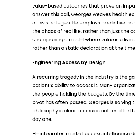
value-based outcomes that prove an impact
answer this call, Georges weaves health ec
of his strategies. He employs predictive a
the chaos of real life, rather than just the 
championing a model where value is a living
rather than a static declaration at the time
Engineering Access by Design
A recurring tragedy in the industry is the g
patient’s ability to access it. Many organiza
the people holding the budgets. By the time
pivot has often passed. Georges is solving t
philosophy is clear: access is not an after
day one.
He integrates market access intelligence d