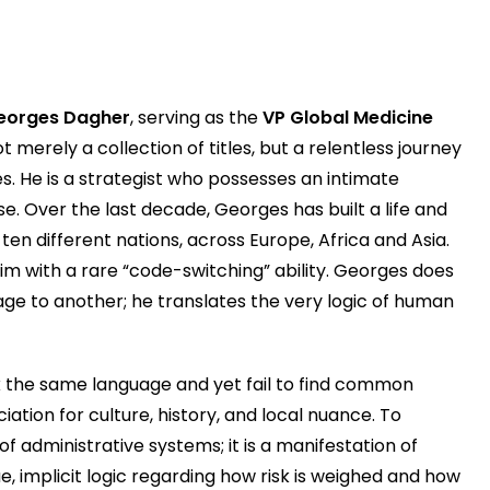
eorges Dagher
, serving as the
VP Global Medicine
not merely a collection of titles, but a relentless journey
es. He is a strategist who possesses an intimate
e. Over the last decade, Georges has built a life and
ten different nations, across Europe, Africa and Asia.
him with a rare “code-switching” ability. Georges does
ge to another; he translates the very logic of human
 the same language and yet fail to find common
ation for culture, history, and local nuance. To
f administrative systems; it is a manifestation of
e, implicit logic regarding how risk is weighed and how