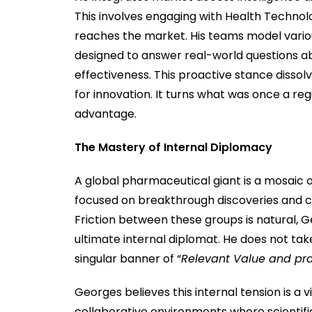
This involves engaging with Health Techno
reaches the market. His teams model various
designed to answer real-world questions a
effectiveness. This proactive stance disso
for innovation. It turns what was once a reg
advantage.
The Mastery of Internal Diplomacy
A global pharmaceutical giant is a mosaic of
focused on breakthrough discoveries and c
Friction between these groups is natural, G
ultimate internal diplomat. He does not tak
singular banner of “
Relevant Value and pr
Georges believes this internal tension is a v
collaborative environments where scientif