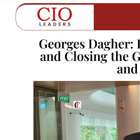
Georges Dagher: 
and Closing the 
and