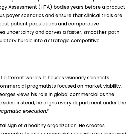
logy Assessment (HTA) bodies years before a product
 payer scenarios and ensure that clinical trials are
bout patient populations and comparative
lves uncertainty and carves a faster, smoother path
ulatory hurdle into a strategic competitive
 different worlds. It houses visionary scientists
ommercial pragmatists focused on market viability.
eorges views his role in global commercial as the
e sides; instead, he aligns every department under the
acgmatic execution
.”
ital sign of a healthy organization. He creates
ic complexity and commercial necessity are discussed