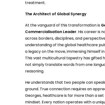
treatment.
The Architect of Global Synergy
At the vanguard of this transformation is
G
Commercialisation Leader
. His career is 
across borders, disciplines, and perspectiv
understanding of the global healthcare puls
a legacy on the move, immersing himself in 
This vast multicultural tapestry has gifted 
not simply translate words from one langua
reasoning.
He understands that two people can speak
ground. True connection requires an appreci
Georges, healthcare is far more than a set o
mindset. Every nation operates with a uniqu