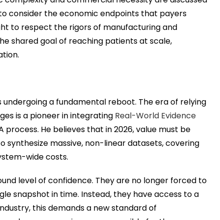
 to consider the economic endpoints that payers
ght to respect the rigors of manufacturing and
he shared goal of reaching patients at scale,
tion.
 undergoing a fundamental reboot. The era of relying
rges is a pioneer in integrating
Real-World Evidence
TA process. He believes that in 2026, value must be
 to synthesize massive, non-linear datasets, covering
system-wide costs.
ound level of confidence. They are no longer forced to
ngle snapshot in time. Instead, they have access to a
 industry, this demands a new standard of