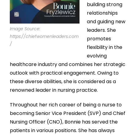
building strong
relationships
and guiding new
Image Source:
leaders. She
https://chiefwomenleaders.com
promotes
/
flexibility in the
evolving
healthcare industry and combines her strategic
outlook with practical engagement. Owing to
these diverse abilities, she is considered as a
renowned leader in nursing practice.
Throughout her rich career of being a nurse to
becoming Senior Vice President (SVP) and Chief
Nursing Officer (CNO), Bonnie has served the
patients in various positions. She has always