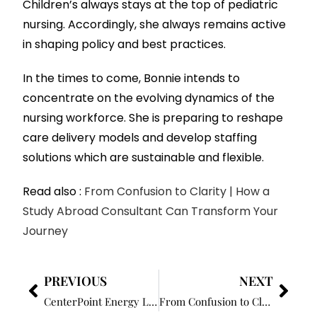
Children’s always stays at the top of pediatric
nursing. Accordingly, she always remains active
in shaping policy and best practices.
In the times to come, Bonnie intends to
concentrate on the evolving dynamics of the
nursing workforce. She is preparing to reshape
care delivery models and develop staffing
solutions which are sustainable and flexible.
Read also :
From Confusion to Clarity | How a
Study Abroad Consultant Can Transform Your
Journey
PREVIOUS
NEXT
CenterPoint Energy Launches New Outage Tracker for Indiana Customers
From Confusion to Clarity: How a Study Abroad Consultant Can Transform Your Journey