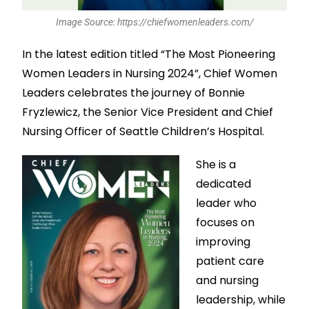
Image Source: https://chiefwomenleaders.com/
In the latest edition titled “The Most Pioneering
Women Leaders in Nursing 2024”, Chief Women
Leaders celebrates the journey of Bonnie
Fryzlewicz, the Senior Vice President and Chief
Nursing Officer of Seattle Children’s Hospital.
She is a
dedicated
leader who
focuses on
improving
patient care
and nursing
leadership, while