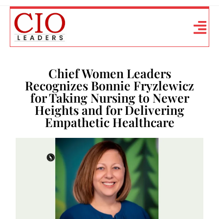
Chief Women Leaders
Recognizes Bonnie Fryzlewicz
for Taking Nursing to Newer
Heights and for Delivering
Empathetic Healthcare