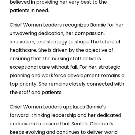
believed in providing her very best to the
patients in need.
Chief Women Leaders recognizes Bonnie for her
unwavering dedication, her compassion,
innovation, and strategy to shape the future of
healthcare. She is driven by the objective of
ensuring that the nursing staff delivers
exceptional care without fail. For her, strategic
planning and workforce development remains a
top priority. She remains closely connected with
the staff and patients.
Chief Women Leaders applauds Bonnie’s
forward-thinking leadership and her dedicated
endeavors to ensure that Seattle Children’s
keeps evolving and continues to deliver world