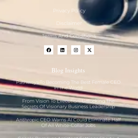
Privacy Policy
Disclaimer
Terms And Conditions
Blog Insights
Pathways To Becoming The Best Female CEO
In The World
From Vision To Execution: Unlocking The
Secrets Of Visionary Business Leadership
Anthropic CEO Warns AI Could Eliminate Half
Of All White-Collar Jobs