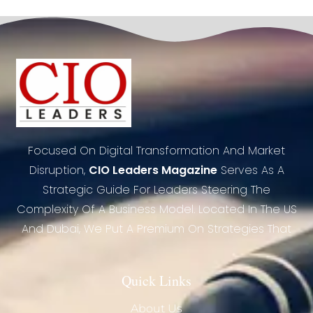
Focused On Digital Transformation And Market
Disruption,
CIO Leaders Magazine
Serves As A
Strategic Guide For Leaders Steering The
Complexity Of A Business Model. Located In The US
And Dubai, We Put A Premium On Strategies That
Quick Links
About Us