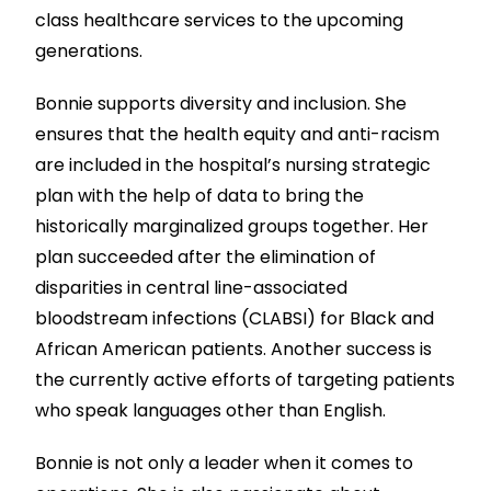
class healthcare services to the upcoming
generations.
Bonnie supports diversity and inclusion. She
ensures that the health equity and anti-racism
are included in the hospital’s nursing strategic
plan with the help of data to bring the
historically marginalized groups together. Her
plan succeeded after the elimination of
disparities in central line-associated
bloodstream infections (CLABSI) for Black and
African American patients. Another success is
the currently active efforts of targeting patients
who speak languages other than English.
Bonnie is not only a leader when it comes to