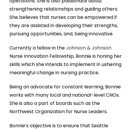
operations. She is also passionate about
strengthening relationships and guiding others.
She believes that nurses can be empowered if
they are assisted in developing their strengths,
pursuing opportunities, and, being innovative.
Currently a fellow in the
Johnson & Johnson
Nurse Innovation Fellowship, Bonnie is honing her
skills which she intends to implement in ushering
meaningful change in nursing practice.
Being an advocate for constant learning, Bonnie
works with many local and national-level CNOs.
She is also a part of boards such as the
Northwest Organization for Nurse Leaders.
Bonnie’s objective is to ensure that Seattle