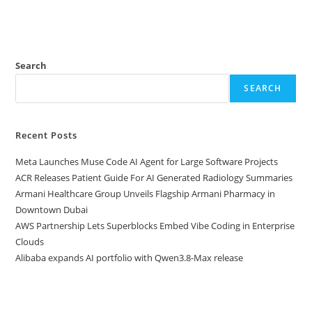
Search
SEARCH
Recent Posts
Meta Launches Muse Code AI Agent for Large Software Projects
ACR Releases Patient Guide For AI Generated Radiology Summaries
Armani Healthcare Group Unveils Flagship Armani Pharmacy in
Downtown Dubai
AWS Partnership Lets Superblocks Embed Vibe Coding in Enterprise
Clouds
Alibaba expands AI portfolio with Qwen3.8-Max release