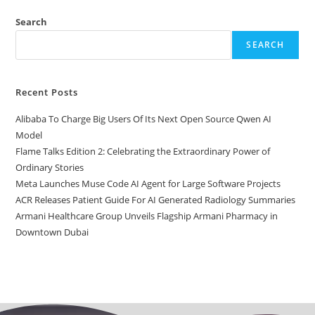
Search
SEARCH
Recent Posts
Alibaba To Charge Big Users Of Its Next Open Source Qwen AI
Model
Flame Talks Edition 2: Celebrating the Extraordinary Power of
Ordinary Stories
Meta Launches Muse Code AI Agent for Large Software Projects
ACR Releases Patient Guide For AI Generated Radiology Summaries
Armani Healthcare Group Unveils Flagship Armani Pharmacy in
Downtown Dubai