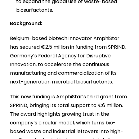
to expand the global use of waste-based
biosurfactants.
Background:
Belgium-based biotech innovator AmphiStar
has secured €2.5 million in funding from SPRIND,
Germany’s Federal Agency for Disruptive
Innovation, to accelerate the continuous
manufacturing and commercialization of its
next-generation microbial biosurfactants.
This new funding is AmphiStar’s third grant from
SPRIND, bringing its total support to €6 million.
The award highlights growing trust in the
company’s circular model, which turns bio-
based waste and industrial leftovers into high-