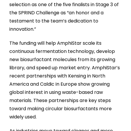
selection as one of the five finalists in Stage 3 of
the SPRIND Challenge as “an honor and a
testament to the team’s dedication to
innovation.”
The funding will help AmphiStar scale its
continuous fermentation technology, develop
new biosurfactant molecules from its growing
library, and speed up market entry. AmphiStar’s
recent partnerships with Kensing in North
America and Caldic in Europe show growing
global interest in using waste-based raw
materials. These partnerships are key steps
toward making circular biosurfactants more
widely used.
As industries move toward cleaner and more