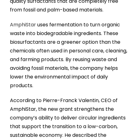
quality surfactants that are completely free
from fossil and palm-based materials.
AmphiStar
uses fermentation to turn organic
waste into biodegradable ingredients. These
biosurfactants are a greener option than the
chemicals often used in personal care, cleaning,
and farming products. By reusing waste and
avoiding fossil materials, the company helps
lower the environmental impact of daily
products.
According to Pierre-Franck Valentin, CEO of
AmphiStar, the new grant strengthens the
company’s ability to deliver circular ingredients
that support the transition to a low-carbon,
sustainable economy. He described the