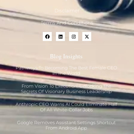
Disclaimer
Terms And Conditions
Blog Insights
Pathways To Becoming The Best Female CEO
In The World
From Vision To Execution: Unlocking The
Secrets Of Visionary Business Leadership
Anthropic CEO Warns AI Could Eliminate Half
Of All White-Collar Jobs
Google Removes Assistant Settings Shortcut
From Android App