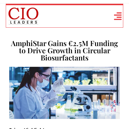
AmphiStar Gains €2.5M Funding
to Drive Growth in Circular
Biosurfactants