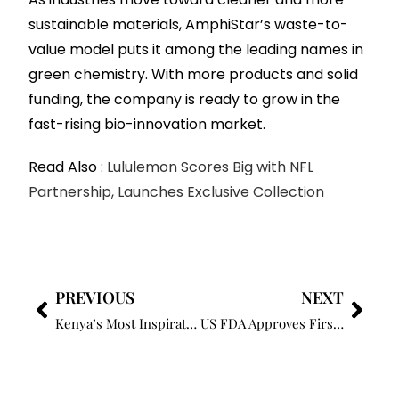
sustainable materials, AmphiStar’s waste-to-
value model puts it among the leading names in
green chemistry. With more products and solid
funding, the company is ready to grow in the
fast-rising bio-innovation market.
Read Also :
Lululemon Scores Big with NFL
Partnership, Launches Exclusive Collection
PREVIOUS
NEXT
Kenya’s Most Inspirational Woman In Business 2025
US FDA Approves First Oral Diabetes Drug to Prevent Heart Attacks and Strokes