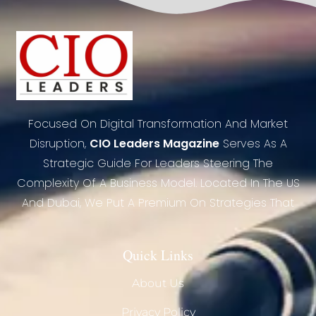
Focused On Digital Transformation And Market
Disruption,
CIO Leaders Magazine
Serves As A
Strategic Guide For Leaders Steering The
Complexity Of A Business Model. Located In The US
And Dubai, We Put A Premium On Strategies That
Quick Links
About Us
Privacy Policy