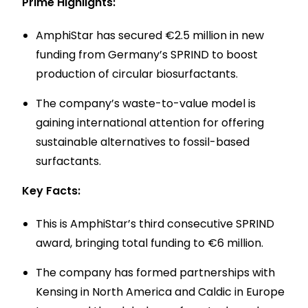
Prime Highlights:
AmphiStar has secured €2.5 million in new
funding from Germany’s SPRIND to boost
production of circular biosurfactants.
The company’s waste-to-value model is
gaining international attention for offering
sustainable alternatives to fossil-based
surfactants.
Key Facts:
This is AmphiStar’s third consecutive SPRIND
award, bringing total funding to €6 million.
The company has formed partnerships with
Kensing in North America and Caldic in Europe