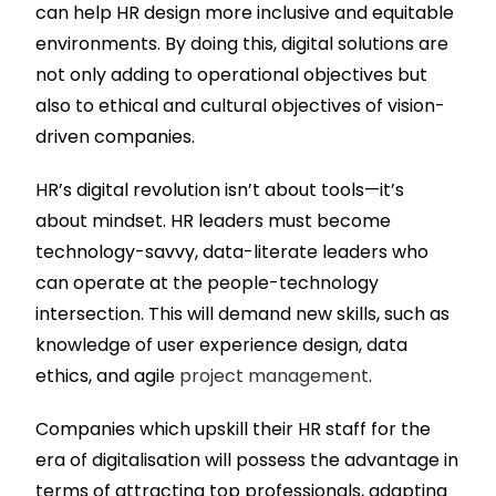
can help HR design more inclusive and equitable
environments. By doing this, digital solutions are
not only adding to operational objectives but
also to ethical and cultural objectives of vision-
driven companies.
HR’s digital revolution isn’t about tools—it’s
about mindset. HR leaders must become
technology-savvy, data-literate leaders who
can operate at the people-technology
intersection. This will demand new skills, such as
knowledge of user experience design, data
ethics, and agile
project management
.
Companies which upskill their HR staff for the
era of digitalisation will possess the advantage in
terms of attracting top professionals, adapting