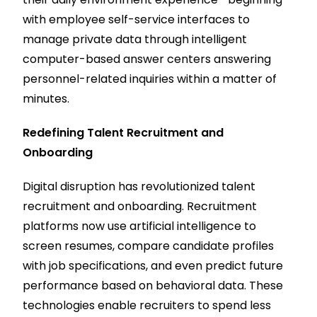
with employee self-service interfaces to
manage private data through intelligent
computer-based answer centers answering
personnel-related inquiries within a matter of
minutes.
Redefining Talent Recruitment and
Onboarding
Digital disruption has revolutionized talent
recruitment and onboarding. Recruitment
platforms now use artificial intelligence to
screen resumes, compare candidate profiles
with job specifications, and even predict future
performance based on behavioral data. These
technologies enable recruiters to spend less