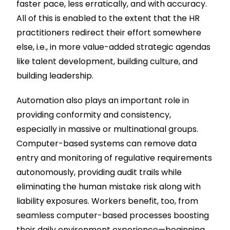
faster pace, less erratically, and with accuracy.
All of this is enabled to the extent that the HR
practitioners redirect their effort somewhere
else, i.e., in more value-added strategic agendas
like talent development, building culture, and
building leadership.
Automation also plays an important role in
providing conformity and consistency,
especially in massive or multinational groups.
Computer-based systems can remove data
entry and monitoring of regulative requirements
autonomously, providing audit trails while
eliminating the human mistake risk along with
liability exposures. Workers benefit, too, from
seamless computer-based processes boosting
their daily environment experience—beginning