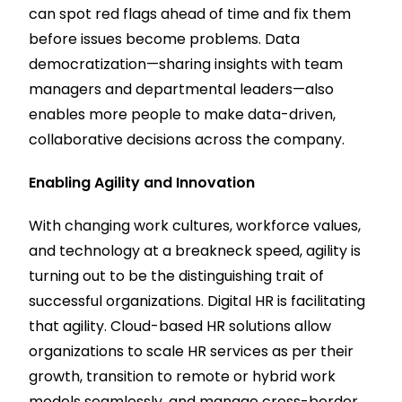
can spot red flags ahead of time and fix them
before issues become problems. Data
democratization—sharing insights with team
managers and departmental leaders—also
enables more people to make data-driven,
collaborative decisions across the company.
Enabling Agility and Innovation
With changing work cultures, workforce values,
and technology at a breakneck speed, agility is
turning out to be the distinguishing trait of
successful organizations. Digital HR is facilitating
that agility. Cloud-based HR solutions allow
organizations to scale HR services as per their
growth, transition to remote or hybrid work
models seamlessly, and manage cross-border