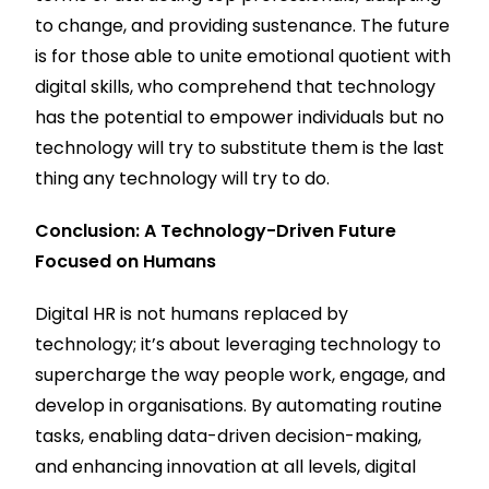
to change, and providing sustenance. The future
is for those able to unite emotional quotient with
digital skills, who comprehend that technology
has the potential to empower individuals but no
technology will try to substitute them is the last
thing any technology will try to do.
Conclusion: A Technology-Driven Future
Focused on Humans
Digital HR is not humans replaced by
technology; it’s about leveraging technology to
supercharge the way people work, engage, and
develop in organisations. By automating routine
tasks, enabling data-driven decision-making,
and enhancing innovation at all levels, digital