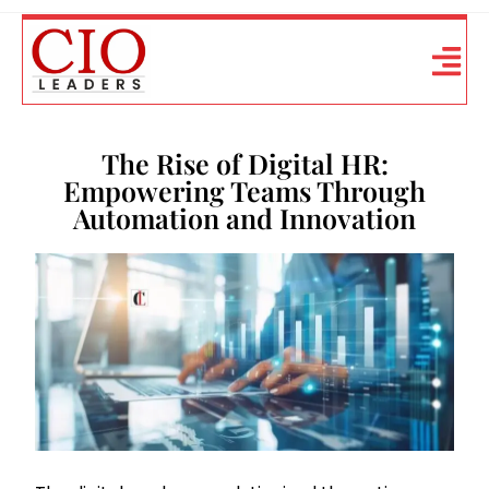
The Rise of Digital HR:
Empowering Teams Through
Automation and Innovation