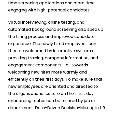
time screening applications and more time
engaging with high-potential candidates.
Virtual interviewing, online testing, and
automated background screening also sped up
the hiring process and improved candidate
experience. The newly hired employees can
then be welcomed by interactive systems
providing training, company information, and
engagement components – all towards
welcoming new hires more warmly and
efficiently on their first days. To make sure that
new employees are oriented and directed to
the organizational culture on their first day,
onboarding routes can be tailored by job or
department. Data-Driven Decision-Making in HR