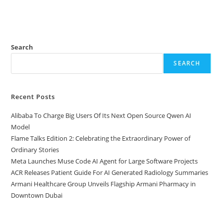
Search
SEARCH
Recent Posts
Alibaba To Charge Big Users Of Its Next Open Source Qwen AI
Model
Flame Talks Edition 2: Celebrating the Extraordinary Power of
Ordinary Stories
Meta Launches Muse Code AI Agent for Large Software Projects
ACR Releases Patient Guide For AI Generated Radiology Summaries
Armani Healthcare Group Unveils Flagship Armani Pharmacy in
Downtown Dubai