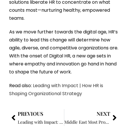
solutions liberate HR to concentrate on what
counts most—nurturing healthy, empowered
teams.
As we move further towards the digital age, HR’s
ability to lead this change will determine how
agile, diverse, and competitive organizations are.
With the onset of Digital HR, a new age sets in
where empathy and innovation go hand in hand
to shape the future of work.
Read also:
Leading with Impact | How HR is
Shaping Organizational Strategy
PREVIOUS
NEXT
Leading with Impact: How HR is Shaping Organizational Strategy
Middle East Most Prominent HR Leaders to Watch