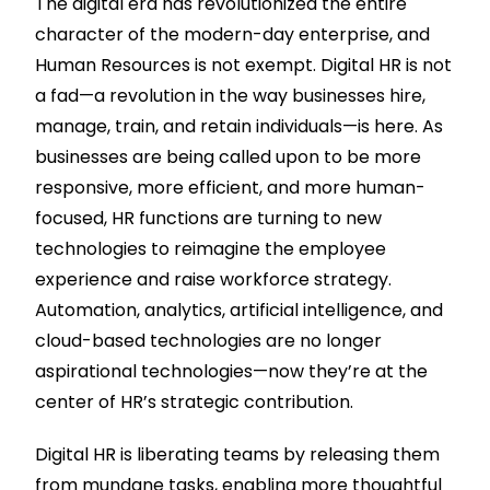
The digital era has revolutionized the entire
character of the modern-day enterprise, and
Human Resources is not exempt. Digital HR is not
a fad—a revolution in the way businesses hire,
manage, train, and retain individuals—is here. As
businesses are being called upon to be more
responsive, more efficient, and more human-
focused, HR functions are turning to new
technologies to reimagine the employee
experience and raise workforce strategy.
Automation, analytics, artificial intelligence, and
cloud-based technologies are no longer
aspirational technologies—now they’re at the
center of HR’s strategic contribution.
Digital HR is liberating teams by releasing them
from mundane tasks, enabling more thoughtful