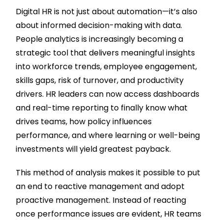
Digital HR is not just about automation—it’s also
about informed decision-making with data.
People analytics is increasingly becoming a
strategic tool that delivers meaningful insights
into workforce trends, employee engagement,
skills gaps, risk of turnover, and productivity
drivers. HR leaders can now access dashboards
and real-time reporting to finally know what
drives teams, how policy influences
performance, and where learning or well-being
investments will yield greatest payback.
This method of analysis makes it possible to put
an end to reactive management and adopt
proactive management. Instead of reacting
once performance issues are evident, HR teams