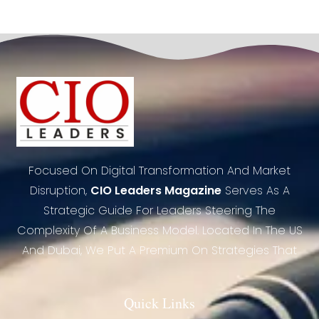
Focused On Digital Transformation And Market
Disruption,
CIO Leaders Magazine
Serves As A
Strategic Guide For Leaders Steering The
Complexity Of A Business Model. Located In The US
And Dubai, We Put A Premium On Strategies That
Quick Links