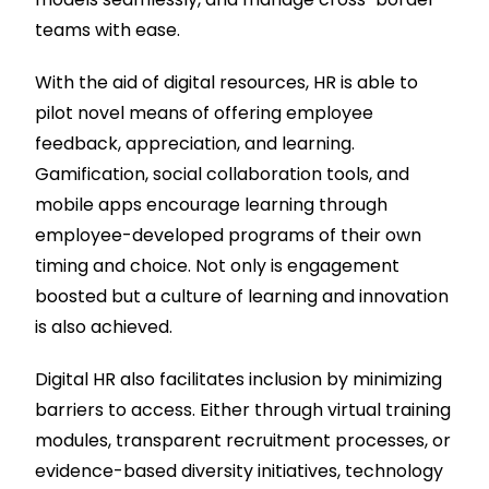
teams with ease.
With the aid of digital resources, HR is able to
pilot novel means of offering employee
feedback, appreciation, and learning.
Gamification, social collaboration tools, and
mobile apps encourage learning through
employee-developed programs of their own
timing and choice. Not only is engagement
boosted but a culture of learning and innovation
is also achieved.
Digital HR also facilitates inclusion by minimizing
barriers to access. Either through virtual training
modules, transparent recruitment processes, or
evidence-based diversity initiatives, technology