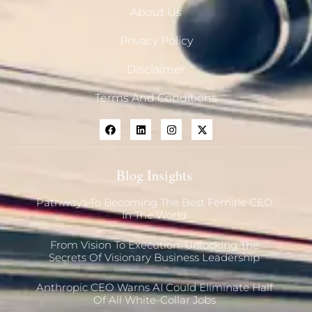
About Us
Privacy Policy
Disclaimer
Terms And Conditions
Blog Insights
Pathways To Becoming The Best Female CEO
In The World
From Vision To Execution: Unlocking The
Secrets Of Visionary Business Leadership
Anthropic CEO Warns AI Could Eliminate Half
Of All White-Collar Jobs