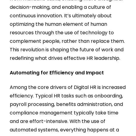
decision-making, and enabling a culture of
continuous innovation. It’s ultimately about
optimizing the human element of human
resources through the use of technology to
complement people, rather than replace them.
This revolution is shaping the future of work and
redefining what drives effective HR leadership.
Automating for Efficiency and Impact
Among the core drivers of Digital HR is increased
efficiency. Typical HR tasks such as onboarding,
payroll processing, benefits administration, and
compliance management typically take time
and are effort-intensive. With the use of
automated systems, everything happens at a