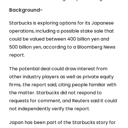
Background-
Starbucks is exploring options for its Japanese
operations, including a possible stake sale that
could be valued between 400 billion yen and
500 billion yen, according to a Bloomberg News
report.
The potential deal could draw interest from
other industry players as well as private equity
firms, the report said, citing people familiar with
the matter. Starbucks did not respond to
requests for comment, and Reuters said it could
not independently verify the report.
Japan has been part of the Starbucks story for