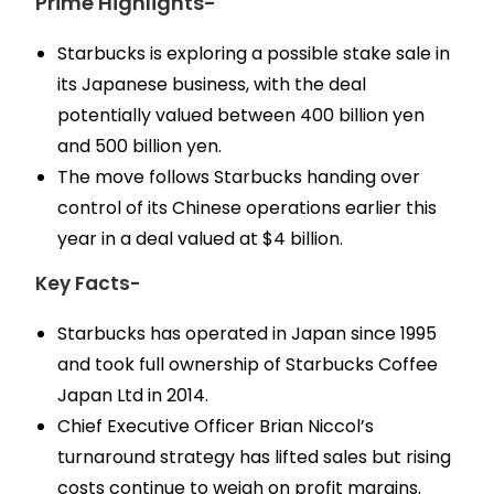
Prime Highlights-
Starbucks is exploring a possible stake sale in
its Japanese business, with the deal
potentially valued between 400 billion yen
and 500 billion yen.
The move follows Starbucks handing over
control of its Chinese operations earlier this
year in a deal valued at $4 billion.
Key Facts-
Starbucks has operated in Japan since 1995
and took full ownership of Starbucks Coffee
Japan Ltd in 2014.
Chief Executive Officer Brian Niccol’s
turnaround strategy has lifted sales but rising
costs continue to weigh on profit margins.