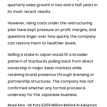
quarterly sales growth in two and a half years in
its most recent results.
However, rising costs under the restructuring
plan have kept pressure on profit margins, and
questions linger over how quickly the company
can restore them to healthier levels.
Selling a stake in Japan would fit a broader
pattern of Starbucks pulling back from direct
ownership in major Asian markets while
retaining brand presence through licensing or
partnership structures. The company has not
confirmed whether any formal process is
underway for the Japanese business.
Read Also :
UK Puts £200 Million Behind AI Adoption