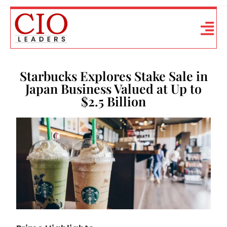
Starbucks Explores Stake Sale in
Japan Business Valued at Up to
$2.5 Billion