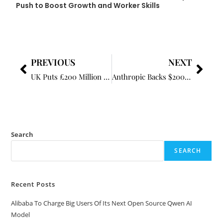
Push to Boost Growth and Worker Skills
PREVIOUS
NEXT
UK Puts £200 Million Behind AI Adoption Push to Boost Growth and Worker Skills
Anthropic Backs $200 Million Fund to Address AI’s Impact on Labour Market
Search
SEARCH
Recent Posts
Alibaba To Charge Big Users Of Its Next Open Source Qwen AI
Model