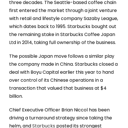
three decades. The Seattle-based coffee chain
first entered the market through a joint venture
with retail and lifestyle company Sazaby League,
which dates back to 1995. Starbucks bought out
the remaining stake in Starbucks Coffee Japan
Ltd in 2014, taking full ownership of the business.
The possible Japan move follows a similar play
the company made in China. Starbucks closed a
deal with Boyu Capital earlier this year to hand
over control of its Chinese operations in a
transaction that valued that business at $4
billion.
Chief Executive Officer Brian Niccol has been
driving a turnaround strategy since taking the
helm, and
Starbucks
posted its strongest