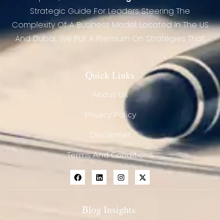
Strategic Guide For Leaders Steering The
Complexity Of A Business Model. Located In The US
And Dubai, We Put A Premium On Strategies That
Quick Links
About Us
Privacy Policy
Disclaimer
Terms And Conditions
Blog Insights