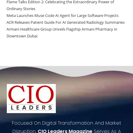
Flame Talks Edition 2: Celebrating the Extraordinary Power of
Ordinary Stories
Meta Launches Muse Code AI Agent for Large Software Projects
ACR Releases Patient Guide For AI Generated Radiology Summaries
Armani Healthcare Group Unveils Flagship Armani Pharmacy in
Downtown Dubai
Focused On Digital Transformation And Market
Disruption,
CIO Leaders Magazine
Serves As A