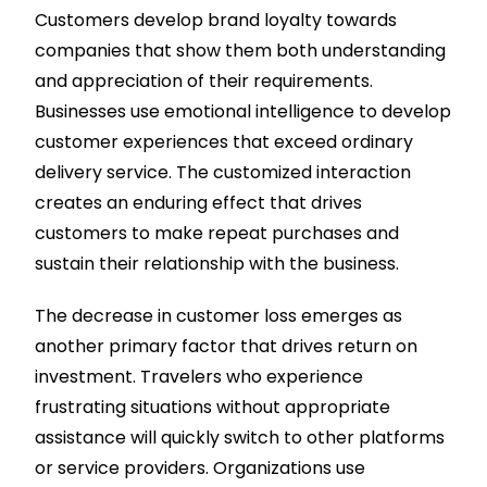
Customers develop brand loyalty towards
companies that show them both understanding
and appreciation of their requirements.
Businesses use emotional intelligence to develop
customer experiences that exceed ordinary
delivery service. The customized interaction
creates an enduring effect that drives
customers to make repeat purchases and
sustain their relationship with the business.
The decrease in customer loss emerges as
another primary factor that drives return on
investment. Travelers who experience
frustrating situations without appropriate
assistance will quickly switch to other platforms
or service providers. Organizations use