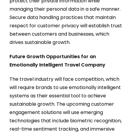
protect their private information while
managing their personal data in a safe manner.
Secure data handling practices that maintain
respect for customer privacy will establish trust
between customers and businesses, which
drives sustainable growth.
Future Growth Opportunities for an
Emotionally Intelligent Travel Company
The travel industry will face competition, which
will require brands to use emotionally intelligent
systems as their essential tool to achieve
sustainable growth. The upcoming customer
engagement solutions will use emerging
technologies that include biometric recognition,
real-time sentiment tracking, and immersive