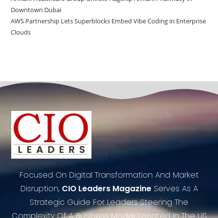
Downtown Dubai
AWS Partnership Lets Superblocks Embed Vibe Coding in Enterprise
Clouds
Focused On Digital Transformation And Market
Disruption,
CIO Leaders Magazine
Serves As A
Strategic Guide For Leaders Steering The
Complexity Of A Business Model. Located In The US