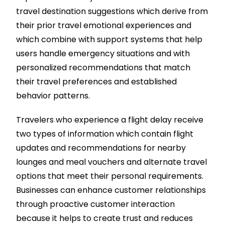
travel destination suggestions which derive from
their prior travel emotional experiences and
which combine with support systems that help
users handle emergency situations and with
personalized recommendations that match
their travel preferences and established
behavior patterns.
Travelers who experience a flight delay receive
two types of information which contain flight
updates and recommendations for nearby
lounges and meal vouchers and alternate travel
options that meet their personal requirements.
Businesses can enhance customer relationships
through proactive customer interaction
because it helps to create trust and reduces