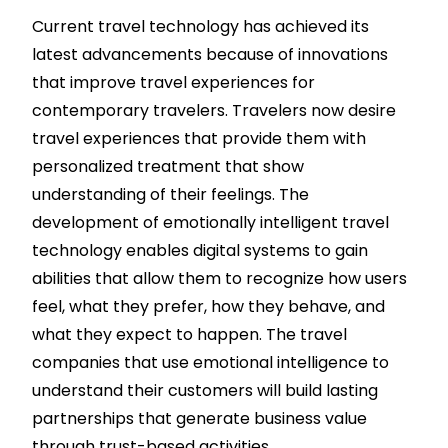
Current travel technology has achieved its
latest advancements because of innovations
that improve travel experiences for
contemporary travelers. Travelers now desire
travel experiences that provide them with
personalized treatment that show
understanding of their feelings. The
development of emotionally intelligent travel
technology enables digital systems to gain
abilities that allow them to recognize how users
feel, what they prefer, how they behave, and
what they expect to happen. The travel
companies that use emotional intelligence to
understand their customers will build lasting
partnerships that generate business value
through trust-based activities.