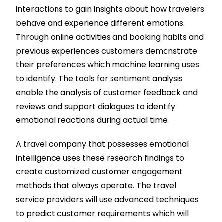
interactions to gain insights about how travelers
behave and experience different emotions.
Through online activities and booking habits and
previous experiences customers demonstrate
their preferences which machine learning uses
to identify. The tools for sentiment analysis
enable the analysis of customer feedback and
reviews and support dialogues to identify
emotional reactions during actual time.
A travel company that possesses emotional
intelligence uses these research findings to
create customized customer engagement
methods that always operate. The travel
service providers will use advanced techniques
to predict customer requirements which will