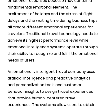
emotional responses because they contain a
fundamental emotional element. The
excitement of holidays and the stress of flight
delays and the waiting time during business trips
all create different emotional experiences for
travelers. Traditional travel technology needs to
achieve its highest performance level while
emotional intelligence systems operate through
their ability to recognize and fulfill the emotional
needs of users.
An emotionally intelligent travel company uses
artificial intelligence and predictive analytics
and personalization tools and customer
behavior insights to design travel experiences
that provide human-centered travel
experiences. The systems allow users to obtain