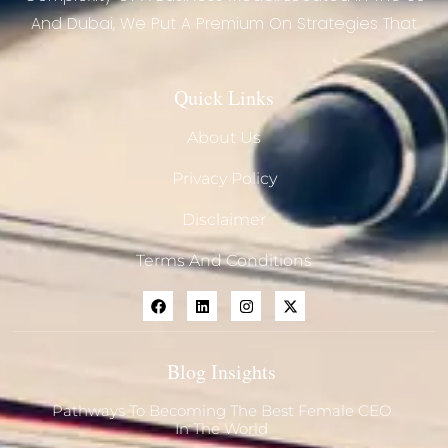
And Dubai, We Put A Premium On Strategies That
Quick Links
About Us
Privacy Policy
Disclaimer
Terms And Conditions
Blog Insights
Pathways To Becoming The Best Female CEO
In The World