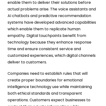
enable them to deliver their solutions before
actual problems arise. The voice assistants and
AI chatbots and predictive recommendation
systems have developed advanced capabilities
which enable them to replicate human
empathy. Digital touchpoints benefit from
technology because they enhance response
time and ensure consistent service and
customized experiences, which digital channels
deliver to customers.
Companies need to establish rules that will
create proper boundaries for emotional
intelligence technology use while maintaining
both ethical standards and transparent
operations. Customers expect businesses to