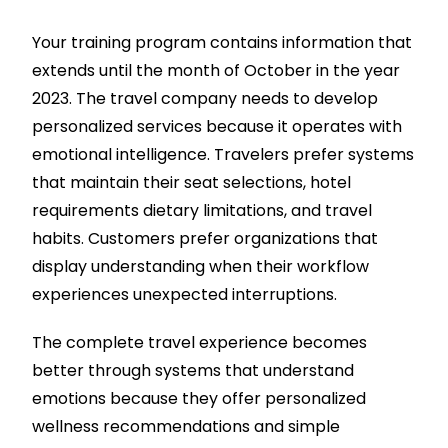
Your training program contains information that
extends until the month of October in the year
2023. The travel company needs to develop
personalized services because it operates with
emotional intelligence. Travelers prefer systems
that maintain their seat selections, hotel
requirements dietary limitations, and travel
habits. Customers prefer organizations that
display understanding when their workflow
experiences unexpected interruptions.
The complete travel experience becomes
better through systems that understand
emotions because they offer personalized
wellness recommendations and simple