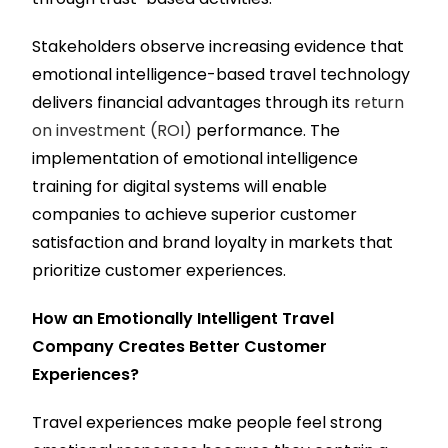
Stakeholders observe increasing evidence that
emotional intelligence-based travel technology
delivers financial advantages through its
return
on investment (ROI)
performance. The
implementation of emotional intelligence
training for digital systems will enable
companies to achieve superior customer
satisfaction and brand loyalty in markets that
prioritize customer experiences.
How an Emotionally Intelligent Travel
Company Creates Better Customer
Experiences?
Travel experiences make people feel strong