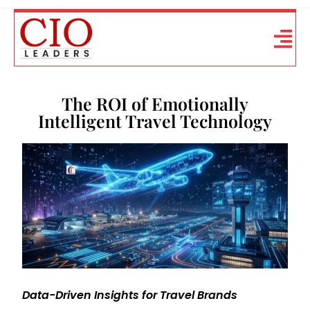
The ROI of Emotionally
Intelligent Travel Technology
Data-Driven Insights for Travel Brands