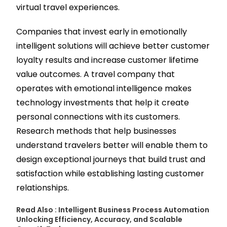
virtual travel experiences.
Companies that invest early in emotionally
intelligent solutions will achieve better customer
loyalty results and increase customer lifetime
value outcomes. A travel company that
operates with emotional intelligence makes
technology investments that help it create
personal connections with its customers.
Research methods that help businesses
understand travelers better will enable them to
design exceptional journeys that build trust and
satisfaction while establishing lasting customer
relationships.
Read Also :
Intelligent Business Process Automation
Unlocking Efficiency, Accuracy, and Scalable