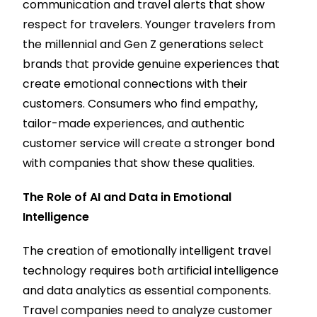
communication and travel alerts that show
respect for travelers. Younger travelers from
the millennial and Gen Z generations select
brands that provide genuine experiences that
create emotional connections with their
customers. Consumers who find empathy,
tailor-made experiences, and authentic
customer service will create a stronger bond
with companies that show these qualities.
The Role of AI and Data in Emotional
Intelligence
The creation of emotionally intelligent travel
technology requires both artificial intelligence
and data analytics as essential components.
Travel companies need to analyze customer