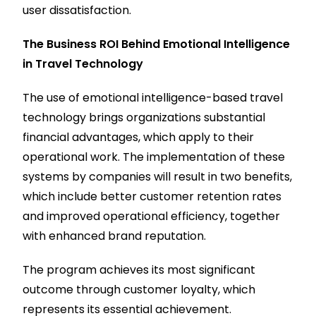
user dissatisfaction.
The Business ROI Behind Emotional Intelligence
in Travel Technology
The use of emotional intelligence-based travel
technology brings organizations substantial
financial advantages, which apply to their
operational work. The implementation of these
systems by companies will result in two benefits,
which include better customer retention rates
and improved operational efficiency, together
with enhanced brand reputation.
The program achieves its most significant
outcome through customer loyalty, which
represents its essential achievement.