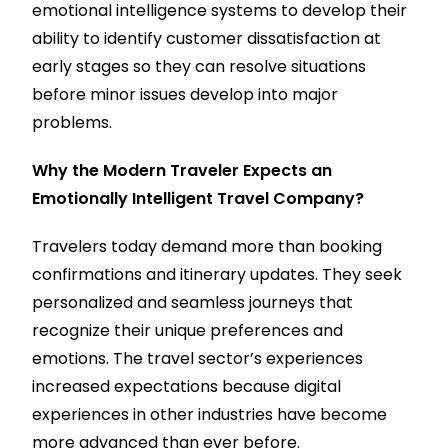
emotional intelligence systems to develop their
ability to identify customer dissatisfaction at
early stages so they can resolve situations
before minor issues develop into major
problems.
Why the Modern Traveler Expects an
Emotionally Intelligent Travel Company?
Travelers today demand more than booking
confirmations and itinerary updates. They seek
personalized and seamless journeys that
recognize their unique preferences and
emotions. The travel sector’s experiences
increased expectations because digital
experiences in other industries have become
more advanced than ever before.