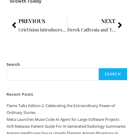
Growth Today
PREVIOUS
NEXT
CricVision Introduces a Structured and Accessible Approach to Cricket Learning
Derek Cafferata and TRAVELADVANCES.COM: Redefining Travel Through Emotional Intelligence
Search
SEARCH
Recent Posts
Flame Talks Edition 2: Celebrating the Extraordinary Power of
Ordinary Stories
Meta Launches Muse Code AI Agent for Large Software Projects
ACR Releases Patient Guide For AI Generated Radiology Summaries
Armani Healthcare Group Unveils Flagship Armani Pharmacy in