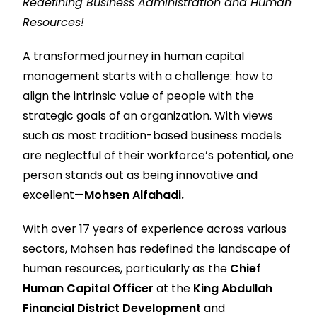
Redefining Business Administration and Human
Resources!
A transformed journey in human capital
management starts with a challenge: how to
align the intrinsic value of people with the
strategic goals of an organization. With views
such as most tradition-based business models
are neglectful of their workforce’s potential, one
person stands out as being innovative and
excellent—
Mohsen Alfahadi.
With over 17 years of experience across various
sectors, Mohsen has redefined the landscape of
human resources, particularly as the
Chief
Human Capital Officer
at the
King Abdullah
Financial District Development
and