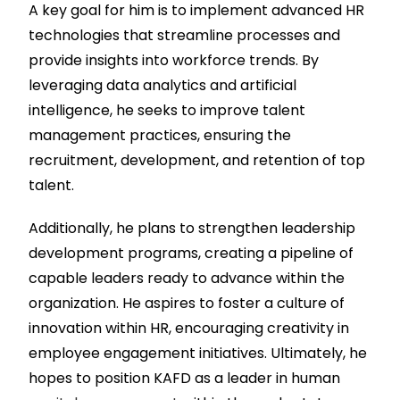
A key goal for him is to implement advanced HR
technologies that streamline processes and
provide insights into workforce trends. By
leveraging data analytics and artificial
intelligence, he seeks to improve talent
management practices, ensuring the
recruitment, development, and retention of top
talent.
Additionally, he plans to strengthen leadership
development programs, creating a pipeline of
capable leaders ready to advance within the
organization. He aspires to foster a culture of
innovation within HR, encouraging creativity in
employee engagement initiatives. Ultimately, he
hopes to position KAFD as a leader in human