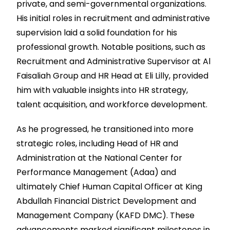
private, and semi-governmental organizations.
His initial roles in recruitment and administrative
supervision laid a solid foundation for his
professional growth. Notable positions, such as
Recruitment and Administrative Supervisor at Al
Faisaliah Group and HR Head at Eli Lilly, provided
him with valuable insights into HR strategy,
talent acquisition, and workforce development.
As he progressed, he transitioned into more
strategic roles, including Head of HR and
Administration at the National Center for
Performance Management (Adaa) and
ultimately Chief Human Capital Officer at King
Abdullah Financial District Development and
Management Company (KAFD DMC). These
advancements marked significant milestones in