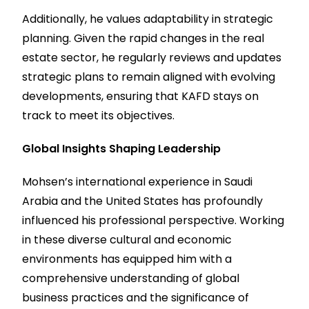
Additionally, he values adaptability in strategic
planning. Given the rapid changes in the real
estate sector, he regularly reviews and updates
strategic plans to remain aligned with evolving
developments, ensuring that KAFD stays on
track to meet its objectives.
Global Insights Shaping Leadership
Mohsen’s international experience in Saudi
Arabia and the United States has profoundly
influenced his professional perspective. Working
in these diverse cultural and economic
environments has equipped him with a
comprehensive understanding of global
business practices and the significance of