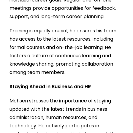
meetings provide opportunities for feedback,
support, and long-term career planning.
Training is equally crucial; he ensures his team
has access to the latest resources, including
formal courses and on-the-job learning. He
fosters a culture of continuous learning and
knowledge sharing, promoting collaboration
among team members.
Staying Ahead in Business and HR
Mohsen stresses the importance of staying
updated with the latest trends in business
administration, human resources, and
technology. He actively participates in