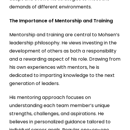
demands of different environments.
The Importance of Mentorship and Training
Mentorship and training are central to Mohsen’s
leadership philosophy. He views investing in the
development of others as both a responsibility
and a rewarding aspect of his role. Drawing from
his own experiences with mentors, he is
dedicated to imparting knowledge to the next
generation of leaders.
His mentoring approach focuses on
understanding each team member’s unique
strengths, challenges, and aspirations. He
believes in personalized guidance tailored to
individual career goals. Regular one-on-one