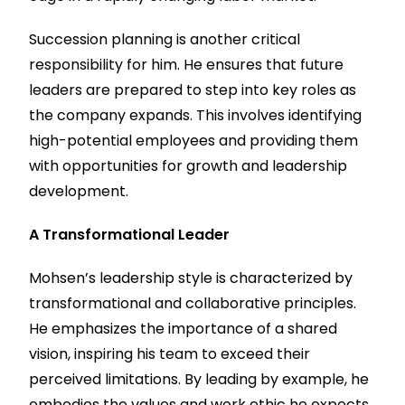
Succession planning is another critical
responsibility for him. He ensures that future
leaders are prepared to step into key roles as
the company expands. This involves identifying
high-potential employees and providing them
with opportunities for growth and leadership
development.
A Transformational Leader
Mohsen’s leadership style is characterized by
transformational and collaborative principles.
He emphasizes the importance of a shared
vision, inspiring his team to exceed their
perceived limitations. By leading by example, he
embodies the values and work ethic he expects