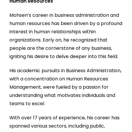
Human Resources
Mohsen’s career in business administration and
human resources has been driven by a profound
interest in human relationships within
organizations. Early on, he recognized that
people are the cornerstone of any business,
igniting his desire to delve deeper into this field.
His academic pursuits in Business Administration,
with a concentration on Human Resources
Management, were fueled by a passion for
understanding what motivates individuals and
teams to excel.
With over 17 years of experience, his career has
spanned various sectors, including public,