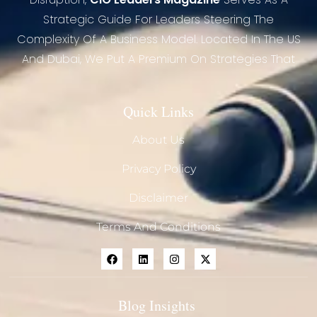
Strategic Guide For Leaders Steering The
Complexity Of A Business Model. Located In The US
And Dubai, We Put A Premium On Strategies That
Quick Links
About Us
Privacy Policy
Disclaimer
Terms And Conditions
Blog Insights