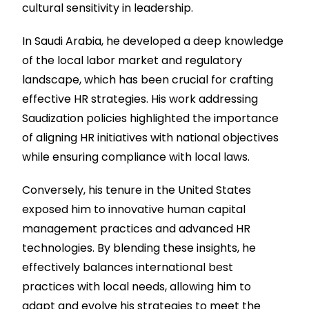
cultural sensitivity in leadership.
In Saudi Arabia, he developed a deep knowledge
of the local labor market and regulatory
landscape, which has been crucial for crafting
effective HR strategies. His work addressing
Saudization policies highlighted the importance
of aligning HR initiatives with national objectives
while ensuring compliance with local laws.
Conversely, his tenure in the United States
exposed him to innovative human capital
management practices and advanced HR
technologies. By blending these insights, he
effectively balances international best
practices with local needs, allowing him to
adapt and evolve his strategies to meet the