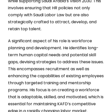
while supporting Saudi Arabia’s Vision 2030. This
involves ensuring that HR policies not only
comply with Saudi Labor Law but are also
strategically crafted to attract, develop, and
retain top talent.
A significant aspect of his role is workforce
planning and development. He identifies long-
term human capital needs and potential skill
gaps, devising strategies to address these issues.
This encompasses recruitment as well as
enhancing the capabilities of existing employees
through targeted training and mentorship
programs. His focus is on creating a workforce
that is adaptable, skilled, and motivated, which is
essential for maintaining KAFD’s competitive
edge in a rapidly changing labor market.