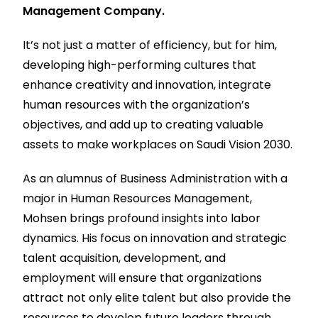
Management Company.
It’s not just a matter of efficiency, but for him,
developing high-performing cultures that
enhance creativity and innovation, integrate
human resources with the organization’s
objectives, and add up to creating valuable
assets to make workplaces on Saudi Vision 2030.
As an alumnus of Business Administration with a
major in Human Resources Management,
Mohsen brings profound insights into labor
dynamics. His focus on innovation and strategic
talent acquisition, development, and
employment will ensure that organizations
attract not only elite talent but also provide the
resources to develop future leaders through