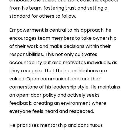
from his team, fostering trust and setting a
standard for others to follow.
Empowerment is central to his approach; he
encourages team members to take ownership
of their work and make decisions within their
responsibilities. This not only cultivates
accountability but also motivates individuals, as
they recognize that their contributions are
valued. Open communication is another
cornerstone of his leadership style. He maintains
an open-door policy and actively seeks
feedback, creating an environment where
everyone feels heard and respected.
He prioritizes mentorship and continuous