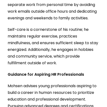
separate work from personal time by avoiding
work emails outside office hours and dedicating
evenings and weekends to family activities.
Self-care is a cornerstone of his routine; he
maintains regular exercise, practices
mindfulness, and ensures sufficient sleep to stay
energized. Additionally, he engages in hobbies
and community service, which provide
fulfillment outside of work.
Guidance for Aspiring HR Professionals
Mohsen advises young professionals aspiring to
build a career in human resources to prioritize
education and professional development.
Pursuing advanced degrees and certifications