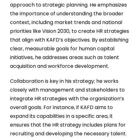
approach to strategic planning. He emphasizes
the importance of understanding the broader
context, including market trends and national
priorities like Vision 2030, to create HR strategies
that align with KAFD’s objectives. By establishing
clear, measurable goals for human capital
initiatives, he addresses areas such as talent
acquisition and workforce development.
Collaboration is key in his strategy; he works
closely with management and stakeholders to
integrate HR strategies with the organization’s
overall goals. For instance, if KAFD aims to
expand its capabilities in a specific area, it
ensures that the HR strategy includes plans for
recruiting and developing the necessary talent.