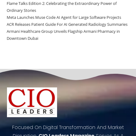
Flame Talks Edition 2: Celebrating the Extraordinary Power of
Ordinary Stories
Meta Launches Muse Code AI Agent for Large Software Projects
ACR Releases Patient Guide For AI Generated Radiology Summaries
Armani Healthcare Group Unveils Flagship Armani Pharmacy in
Downtown Dubai
Focused On Digital Transformation And Market
Disruption,
CIO Leaders Magazine
Serves As A