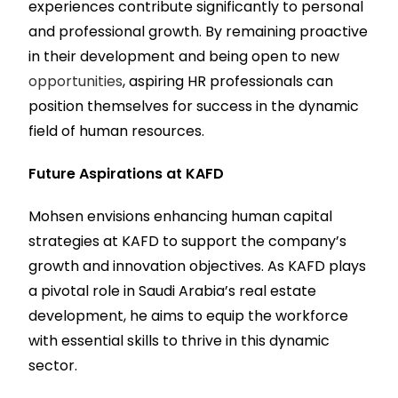
experiences contribute significantly to personal
and professional growth. By remaining proactive
in their development and being open to new
opportunities
, aspiring HR professionals can
position themselves for success in the dynamic
field of human resources.
Future Aspirations at KAFD
Mohsen envisions enhancing human capital
strategies at KAFD to support the company’s
growth and innovation objectives. As KAFD plays
a pivotal role in Saudi Arabia’s real estate
development, he aims to equip the workforce
with essential skills to thrive in this dynamic
sector.