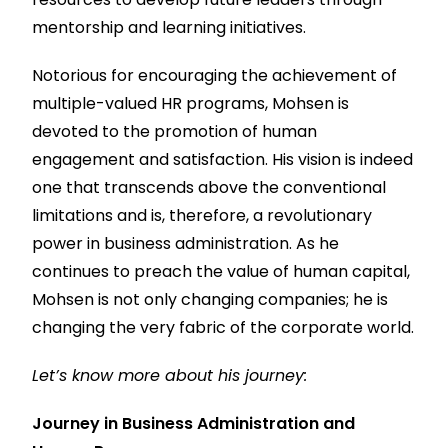
mentorship and learning initiatives.
Notorious for encouraging the achievement of
multiple-valued HR programs, Mohsen is
devoted to the promotion of human
engagement and satisfaction. His vision is indeed
one that transcends above the conventional
limitations and is, therefore, a revolutionary
power in business administration. As he
continues to preach the value of human capital,
Mohsen is not only changing companies; he is
changing the very fabric of the corporate world.
Let’s know more about his journey:
Journey in Business Administration and