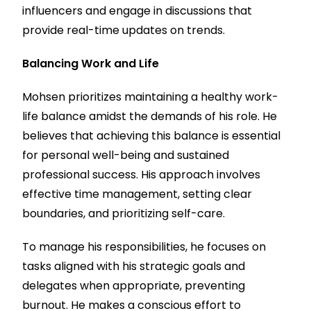
influencers and engage in discussions that
provide real-time updates on trends.
Balancing Work and Life
Mohsen prioritizes maintaining a healthy work-
life balance amidst the demands of his role. He
believes that achieving this balance is essential
for personal well-being and sustained
professional success. His approach involves
effective time management, setting clear
boundaries, and prioritizing self-care.
To manage his responsibilities, he focuses on
tasks aligned with his strategic goals and
delegates when appropriate, preventing
burnout. He makes a conscious effort to