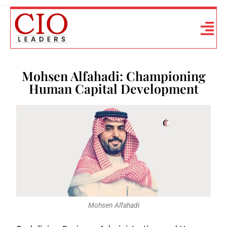
Mohsen Alfahadi: Championing
Human Capital Development
Mohsen Alfahadi