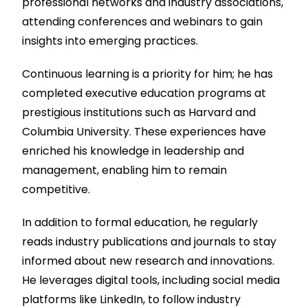
professional networks and industry associations,
attending conferences and webinars to gain
insights into emerging practices.
Continuous learning is a priority for him; he has
completed executive education programs at
prestigious institutions such as Harvard and
Columbia University. These experiences have
enriched his knowledge in leadership and
management, enabling him to remain
competitive.
In addition to formal education, he regularly
reads industry publications and journals to stay
informed about new research and innovations.
He leverages digital tools, including social media
platforms like LinkedIn, to follow industry