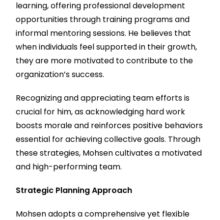
learning, offering professional development
opportunities through training programs and
informal mentoring sessions. He believes that
when individuals feel supported in their growth,
they are more motivated to contribute to the
organization’s success.
Recognizing and appreciating team efforts is
crucial for him, as acknowledging hard work
boosts morale and reinforces positive behaviors
essential for achieving collective goals. Through
these strategies, Mohsen cultivates a motivated
and high-performing team.
Strategic Planning Approach
Mohsen adopts a comprehensive yet flexible