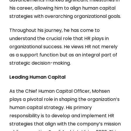
his career, allowing him to align human capital
strategies with overarching organizational goals.
Throughout his journey, he has come to
understand the crucial role that HR plays in
organizational success. He views HR not merely
as a support function but as an integral part of
strategic decision-making.
Leading Human Capital
As the Chief Human Capital Officer, Mohsen
plays a pivotal role in shaping the organization’s
human capital strategy. His primary
responsibility is to develop and implement HR
strategies that align with the company’s mission