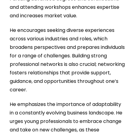
and attending workshops enhances expertise
and increases market value.
He encourages seeking diverse experiences
across various industries and roles, which
broadens perspectives and prepares individuals
for a range of challenges. Building strong
professional networks is also crucial; networking
fosters relationships that provide support,
guidance, and opportunities throughout one’s
career.
He emphasizes the importance of adaptability
in a constantly evolving business landscape. He
urges young professionals to embrace change
and take on new challenges, as these