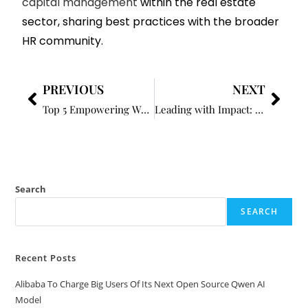
capital management
within the real estate
sector, sharing best practices with the broader
HR community.
PREVIOUS
NEXT
Top 5 Empowering Women Business Leaders to Watch in 2025
Leading with Impact: How HR is Shaping Organizational Strategy
Search
SEARCH
Recent Posts
Alibaba To Charge Big Users Of Its Next Open Source Qwen AI
Model