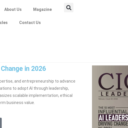
About Us
Magazine
icles
Contact Us
g Change in 2026
ertise, and entrepreneurship to advance
ations to adopt AI through leadership,
sizes scalable implementation, ethical
erm business value.