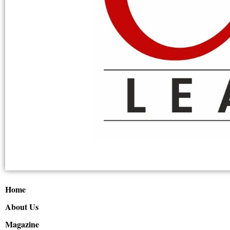
Home
About Us
Magazine