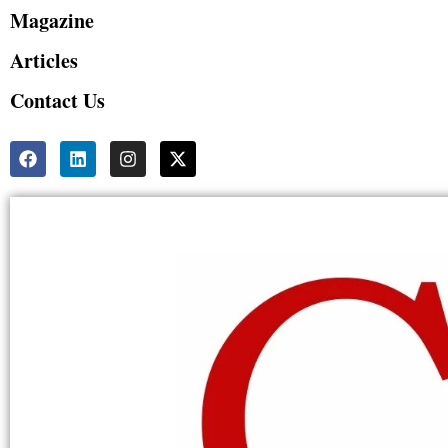
Magazine
Articles
Contact Us