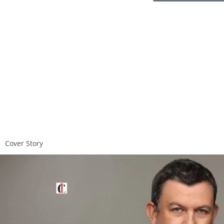
Cover Story