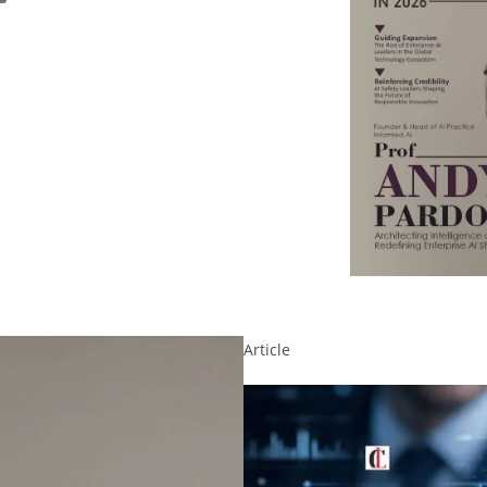
Article