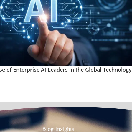
se of Enterprise AI Leaders in the Global Technology
Blog Insights