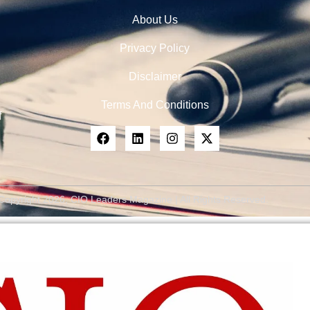
About Us
Privacy Policy
Disclaimer
Terms And Conditions
f
Copyright 2026, CIO Leaders Magazine | All Rights Reserved.