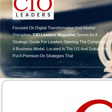
Focused On Digital Transformation And Market
Disruption,
CIO Leaders Magazine
Serves As A
Strategic Guide For Leaders Steering The Complexity O
A Business Model. Located In The US And Dubai, We
Put A Premium On Strategies That