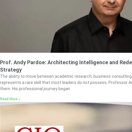
Prof. Andy Pardoe: Architecting Intelligence and Rede
Strategy
The ability to move between academic research, business consulting
represents a rare skill that most leaders do not possess. Professor
them. His professional journey began
Read More »