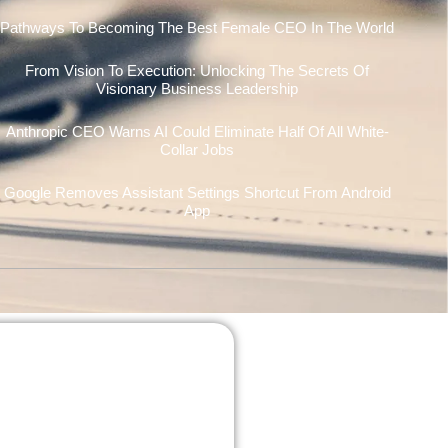
Pathways To Becoming The Best Female CEO In The World
From Vision To Execution: Unlocking The Secrets Of
Visionary Business Leadership
Anthropic CEO Warns AI Could Eliminate Half Of All White-
Collar Jobs
Google Removes Assistant Settings Shortcut From Android
App