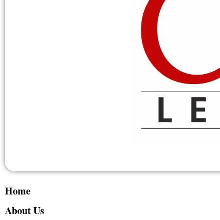
Home
About Us