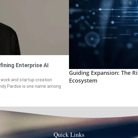
fining Enterprise AI
Guiding Expansion: The Ri
Ecosystem
 work and startup creation
 Andy Pardoe is one name among
Quick Links