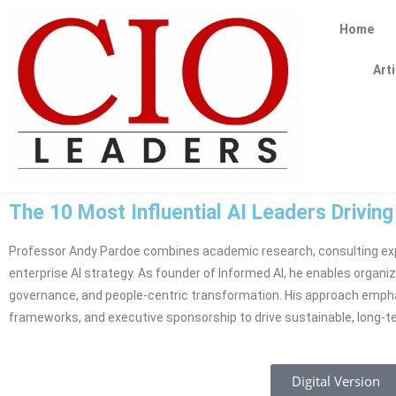
Home
Art
The 10 Most Influential AI Leaders Drivin
Professor Andy Pardoe combines academic research, consulting exp
enterprise AI strategy. As founder of Informed AI, he enables organiz
governance, and people-centric transformation. His approach empha
frameworks, and executive sponsorship to drive sustainable, long-t
Digital Version