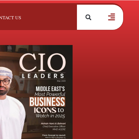
NTACT US