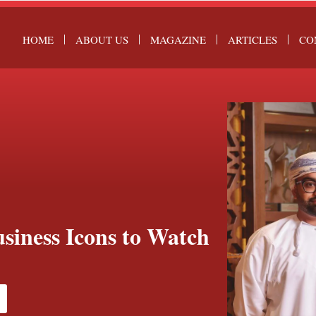
HOME
ABOUT US
MAGAZINE
ARTICLES
CO
siness Icons to Watch