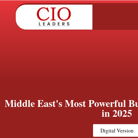
Middle East's Most Powerful Bu
in 2025
Digital Version