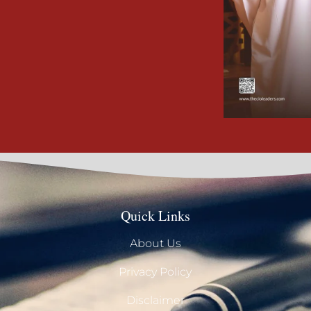
Quick Links
About Us
Privacy Policy
Disclaimer