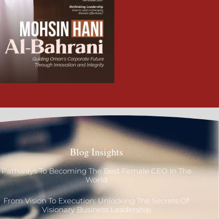
Blog Insights
Pathways To Becoming The Best Female CEO In The
World
From Vision To Execution: Unlocking The Secrets Of
Visionary Business Leadership