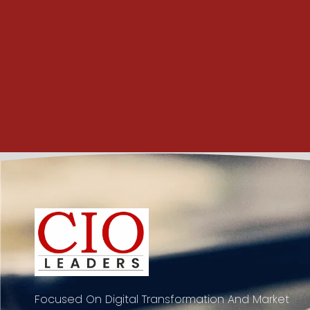
Focused On Digital Transformation And Market