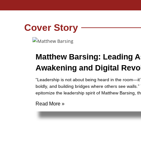
Cover Story
Matthew Barsing: Leading A
Awakening and Digital Revo
“Leadership is not about being heard in the room—it’
boldly, and building bridges where others see walls.
epitomize the leadership spirit of Matthew Barsing, t
Read More »