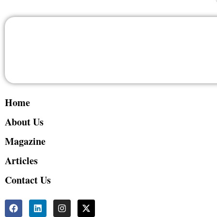
Home
About Us
Magazine
Articles
Contact Us