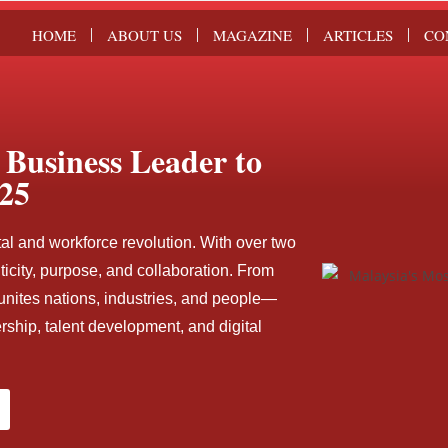
HOME
ABOUT US
MAGAZINE
ARTICLES
CO
Business Leader to
25
tal and workforce revolution. With over two
icity, purpose, and collaboration. From
unites nations, industries, and people—
ship, talent development, and digital