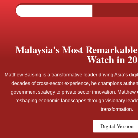
Malaysia's Most Remarkable 
Watch in 20
Matthew Barsing is a transformative leader driving Asia’s digi
decades of cross-sector experience, he champions authent
government strategy to private sector innovation, Matthew 
reshaping economic landscapes through visionary leader
transformation.
Digital Version