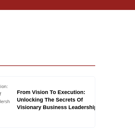
From Vision To Execution:
Unlocking The Secrets Of
Visionary Business Leadership