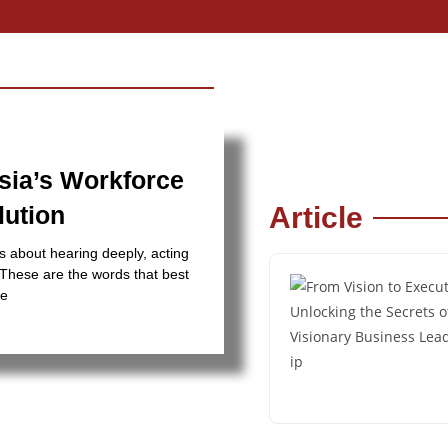
sia’s Workforce
lution
Article
s about hearing deeply, acting
” These are the words that best
he