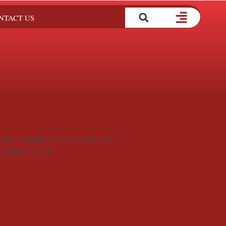
NTACT US